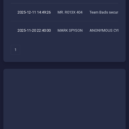
2025-12-11 14:49:26
MR. R013X 404
Team Bads security res
2025-11-20 22:40:00
MARK SPYSON
ANONYMOUS CYBER SH
1