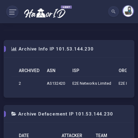
Archive Info IP 101.53.144.230
ARCHIVED
ASN
ISP
ORG
2
AS132420
E2E Networks Limited
E2E Networ
Archive Defacement IP 101.53.144.230
DATE
ATTACKER
TEAM