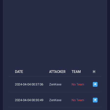
DATE
ATTACKER
TEAM
H
M
2024-04-04 00:37:06
ZenKexe
No Team
M
2024-04-04 00:30:49
ZenKexe
No Team
M