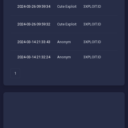
2024-03-26 09:59:34
Cute Exploit
3XPLOIT.ID
M
2024-03-26 09:59:32
Cute Exploit
3XPLOIT.ID
M
2024-03-14 21:33:43
Anonym
3XPLOIT.ID
M
2024-03-14 21:32:24
Anonym
3XPLOIT.ID
1