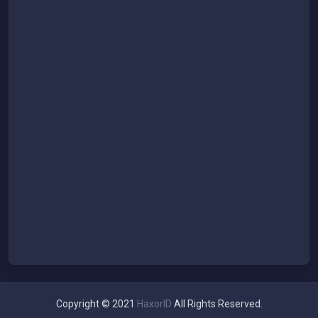
Copyright © 2021
HaxorID
All Rights Reserved.