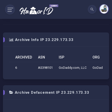
Archive Info IP 23.229.173.33
ARCHIVED
ASN
ISP
ORG
6
AS398101
GoDaddy.com, LLC
GoDaddy.com
Archive Defacement IP 23.229.173.33