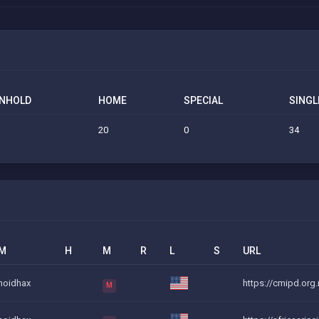
NHOLD
HOME
SPECIAL
SINGL
20
0
34
M
H
M
R
L
S
URL
noidhax
https://cmipd.org.
M