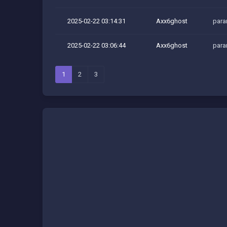
2025-02-22 03:14:31
Axx6ghost
para
2025-02-22 03:06:44
Axx6ghost
para
1
2
3