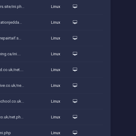
.site/ini.ph...
Linux
lationjedda...
Linux
epairtaif.s...
Linux
ng.ca/ini....
Linux
.co.uk/net....
Linux
ive.co.uk/ne...
Linux
school.co.uk...
Linux
o.uk/net.ph...
Linux
ini.php
Linux