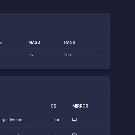
E
MASS
RANK
55
280
OS
MIRROR
ng/index.htm...
Linux