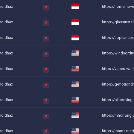
noidhax
https://homemovers
M
noidhax
https://glassinstal
M
noidhax
https://appliancesr
M
noidhax
https://windsordrivi
M
noidhax
https://vapes-world
M
noidhax
https://g-motiondr
M
noidhax
https://bfbdriving
M
noidhax
https://mhdriving.c
M
noidhax
https://marnz.net/
M