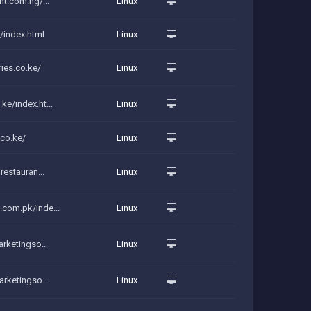
int.com.ng/...
Linux
g/index.html
Linux
ies.co.ke/
Linux
ke/index.ht...
Linux
.co.ke/
Linux
irestauran...
Linux
.com.pk/inde...
Linux
arketingso...
Linux
marketingso...
Linux