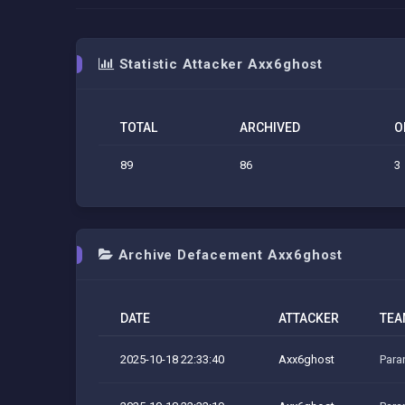
Statistic Attacker Axx6ghost
TOTAL
ARCHIVED
O
89
86
3
Archive Defacement Axx6ghost
DATE
ATTACKER
TEA
2025-10-18 22:33:40
Axx6ghost
Para