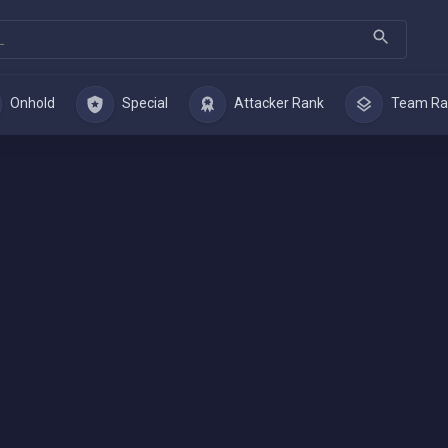
Onhold
Special
Attacker Rank
Team Ra