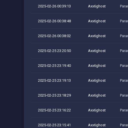
2025-02-26 00:39:13
Axx6ghost
Para
2025-02-26 00:38:48
Axx6ghost
Para
2025-02-26 00:38:02
Axx6ghost
Para
2025-02-25 23:20:50
Axx6ghost
Para
2025-02-25 23:19:40
Axx6ghost
Para
2025-02-25 23:19:13
Axx6ghost
Para
2025-02-25 23:18:29
Axx6ghost
Para
2025-02-25 23:16:22
Axx6ghost
Para
2025-02-25 23:15:41
Axx6ghost
Para