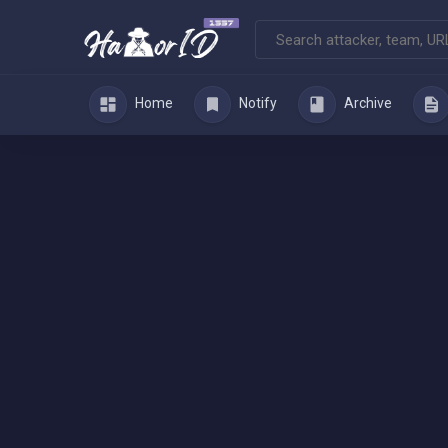
Home
Notify
Archive