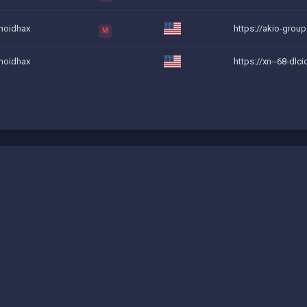
noidhax
https://akio-grou
M
noidhax
https://xn--68-dlci