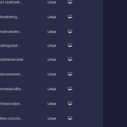
e1.viralmark...
Linux
lmarketing...
Linux
ralmarketin...
Linux
ketingsolut...
Linux
maintenancese...
Linux
iancesservic...
Linux
rvicesabudha...
Linux
ofessionalpe...
Linux
ehan.com/ini...
Linux