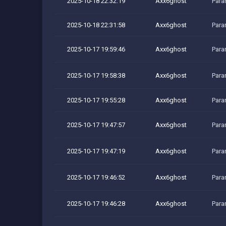
2025-10-18 22:32:19
Axx6ghost
Para
2025-10-18 22:31:58
Axx6ghost
Para
2025-10-17 19:59:46
Axx6ghost
Para
2025-10-17 19:58:38
Axx6ghost
Para
2025-10-17 19:55:28
Axx6ghost
Para
2025-10-17 19:47:57
Axx6ghost
Para
2025-10-17 19:47:19
Axx6ghost
Para
2025-10-17 19:46:52
Axx6ghost
Para
2025-10-17 19:46:28
Axx6ghost
Para