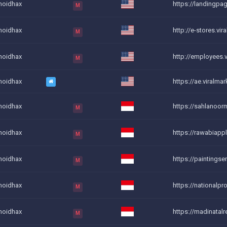
noidhax
https://landingpag
M
noidhax
http://e-stores.vira
M
noidhax
http://employees.vi
M
noidhax
https://ae.viralmar
noidhax
https://sahlanoor
M
noidhax
https://rawabiappl
M
noidhax
https://paintingse
M
noidhax
https://nationalpr
M
noidhax
https://madinatalr
M