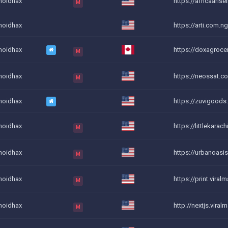
noidhax
https://africaarise
M
noidhax
https://arti.com.n
noidhax
https://doxagrocer
M
noidhax
https://neossat.co.
M
noidhax
https://zuvigoods
noidhax
https://littlekarach
M
noidhax
https://urbanoasis
M
noidhax
https://print.viralm
M
noidhax
http://nextjs.viral
M