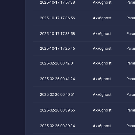
2025-10-17 17:57:38
Axx6ghost
Para
2025-10-17 17:36:56
Axx6ghost
Para
2025-10-17 17:33:58
Axx6ghost
Para
2025-10-17 17:25:46
Axx6ghost
Para
2025-02-26 00:42:01
Axx6ghost
Para
2025-02-26 00:41:24
Axx6ghost
Para
2025-02-26 00:40:51
Axx6ghost
Para
2025-02-26 00:39:56
Axx6ghost
Para
2025-02-26 00:39:34
Axx6ghost
Para