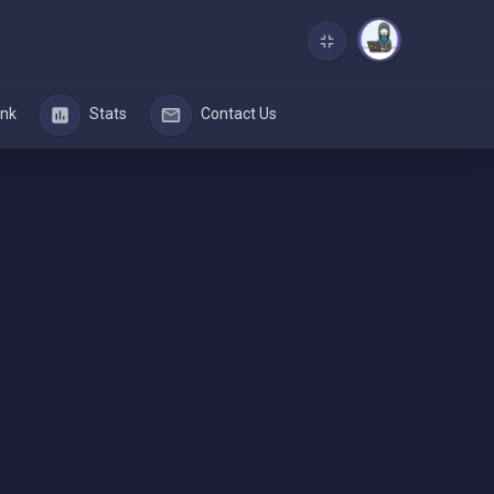
nk
Stats
Contact Us