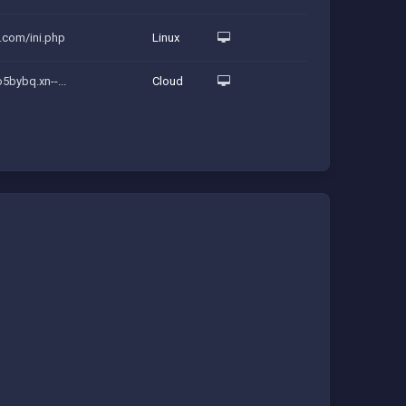
p.com/ini.php
Linux
o5bybq.xn--...
Cloud