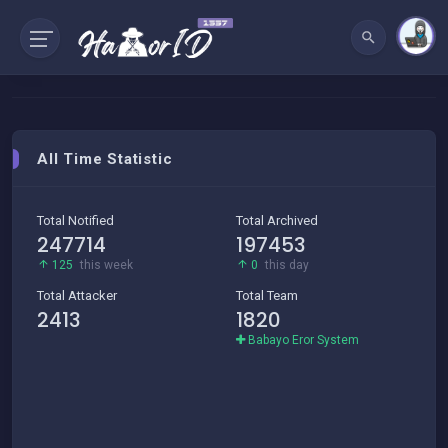
All Time Statistic
Total Notified
Total Archived
247714
197453
125
this week
0
this day
Total Attacker
Total Team
2413
1820
Babayo Eror System