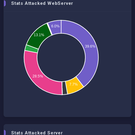
Stats Attacked WebServer
6.0%
13.1%
39.6%
28.5%
7.7%
Stats Attacked Server