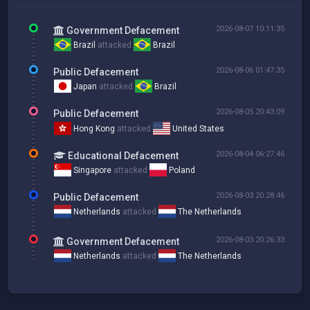
2026-08-07 10:11:35
Government Defacement
Brazil
attacked
Brazil
2026-08-06 01:47:35
Public Defacement
Japan
attacked
Brazil
2026-08-05 20:43:09
Public Defacement
Hong Kong
attacked
United States
2026-08-04 06:27:46
Educational Defacement
Singapore
attacked
Poland
2026-08-03 20:28:46
Public Defacement
Netherlands
attacked
The Netherlands
2026-08-03 20:26:33
Government Defacement
Netherlands
attacked
The Netherlands