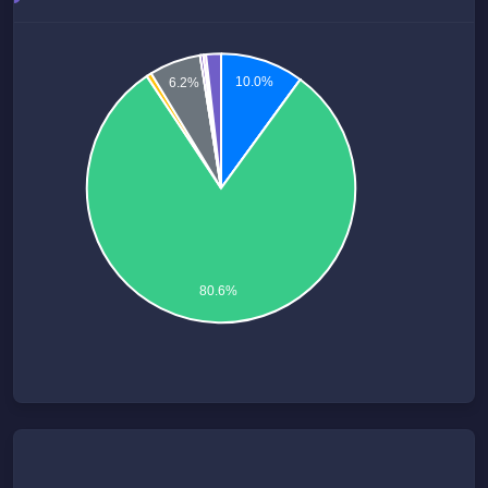
10.0%
6.2%
80.6%