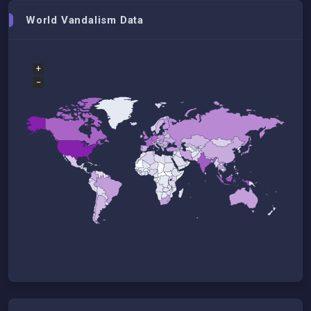
World Vandalism Data
+
−