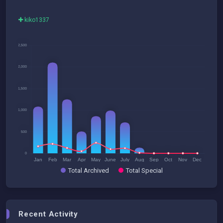
kiko1337
Total Archived
Total Special
Recent Activity