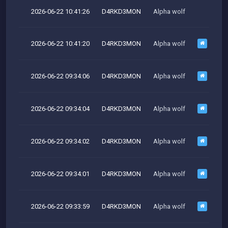
2026-06-22 10:41:26
D4RKD3MON
Alpha wolf
M
2026-06-22 10:41:20
D4RKD3MON
Alpha wolf
2026-06-22 09:34:06
D4RKD3MON
Alpha wolf
M
2026-06-22 09:34:04
D4RKD3MON
Alpha wolf
2026-06-22 09:34:02
D4RKD3MON
Alpha wolf
M
2026-06-22 09:34:01
D4RKD3MON
Alpha wolf
M
2026-06-22 09:33:59
D4RKD3MON
Alpha wolf
M