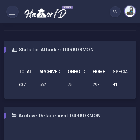
Statistic Attacker D4RKD3MON
TOTAL
ARCHIVED
ONHOLD
HOME
SPECIAL
S
637
562
75
297
41
1
Archive Defacement D4RKD3MON