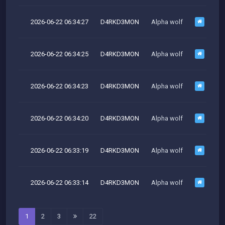
2026-06-22 06:34:27
D4RKD3MON
Alpha wolf
2026-06-22 06:34:25
D4RKD3MON
Alpha wolf
M
2026-06-22 06:34:23
D4RKD3MON
Alpha wolf
M
2026-06-22 06:34:20
D4RKD3MON
Alpha wolf
M
2026-06-22 06:33:19
D4RKD3MON
Alpha wolf
M
2026-06-22 06:33:14
D4RKD3MON
Alpha wolf
M
1
2
3
22