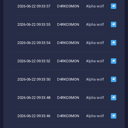
2026-06-22 09:33:57
D4RKD3MON
Alpha wolf
M
2026-06-22 09:33:55
D4RKD3MON
Alpha wolf
M
2026-06-22 09:33:54
D4RKD3MON
Alpha wolf
M
2026-06-22 09:33:52
D4RKD3MON
Alpha wolf
2026-06-22 09:33:50
D4RKD3MON
Alpha wolf
M
2026-06-22 09:33:48
D4RKD3MON
Alpha wolf
M
2026-06-22 09:33:46
D4RKD3MON
Alpha wolf
M