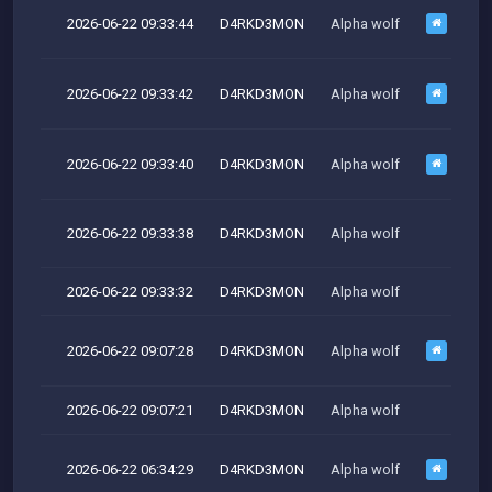
2026-06-22 09:33:44
D4RKD3MON
Alpha wolf
M
2026-06-22 09:33:42
D4RKD3MON
Alpha wolf
M
2026-06-22 09:33:40
D4RKD3MON
Alpha wolf
M
2026-06-22 09:33:38
D4RKD3MON
Alpha wolf
M
2026-06-22 09:33:32
D4RKD3MON
Alpha wolf
2026-06-22 09:07:28
D4RKD3MON
Alpha wolf
M
2026-06-22 09:07:21
D4RKD3MON
Alpha wolf
2026-06-22 06:34:29
D4RKD3MON
Alpha wolf
M