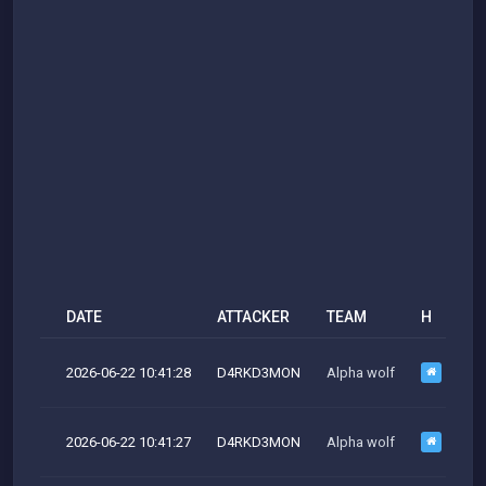
DATE
ATTACKER
TEAM
H
M
2026-06-22 10:41:28
D4RKD3MON
Alpha wolf
M
2026-06-22 10:41:27
D4RKD3MON
Alpha wolf
M