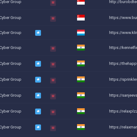
 Cyber Group
http://burobdte
M
 Cyber Group
https://www.bur
M
 Cyber Group
https://www.klin
 Cyber Group
https://kennelfi
M
 Cyber Group
https://thehap
M
 Cyber Group
https://sprink
M
 Cyber Group
https://sanjee
M
 Cyber Group
https://relaxpl
M
 Cyber Group
https://relaxma
M