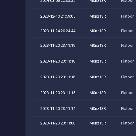
2024-03-06 22:33:35
M0nz13R
Platoon
2023-12-10 21:59:05
M0nz13R
Platoon
2023-11-24 20:24:44
M0nz13R
Platoon
2023-11-20 23:11:19
M0nz13R
Platoon
2023-11-20 23:11:18
M0nz13R
Platoon
2023-11-20 23:11:16
M0nz13R
Platoon
2023-11-20 23:11:15
M0nz13R
Platoon
2023-11-20 23:11:14
M0nz13R
Platoon
2023-11-20 23:11:08
M0nz13R
Platoon