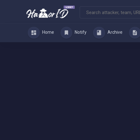
Home
Notify
Archive