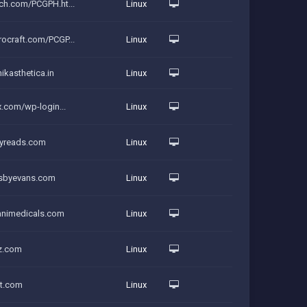
ch.com/PCGPH.ht...
Linux
ocraft.com/PCGP...
Linux
ikasthetica.in
Linux
x.com/wp-login...
Linux
pyreads.com
Linux
lesbyevans.com
Linux
vanimedicals.com
Linux
zz.com
Linux
rt.com
Linux