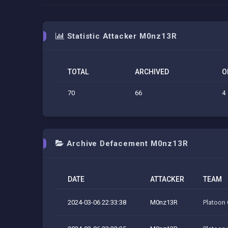
Statistic Attacker M0nz13R
TOTAL
ARCHIVED
O
70
66
4
Archive Defacement M0nz13R
DATE
ATTACKER
TEAM
2024-03-06 22:33:38
M0nz13R
Platoon