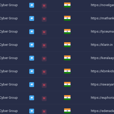
 Cyber Group
https://novelga
M
 Cyber Group
https://mathank
M
 Cyber Group
https://lyceum
M
 Cyber Group
https://klarin.in
M
 Cyber Group
https://keralaay
M
 Cyber Group
https://kbmkids
M
 Cyber Group
https://iswary
M
 Cyber Group
https://euphor
M
 Cyber Group
https://edena
M