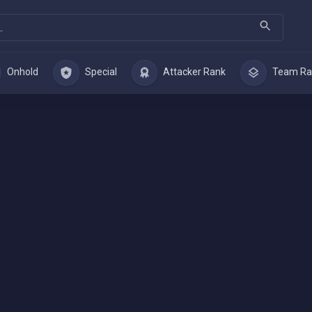
Onhold
Special
Attacker Rank
Team Ra