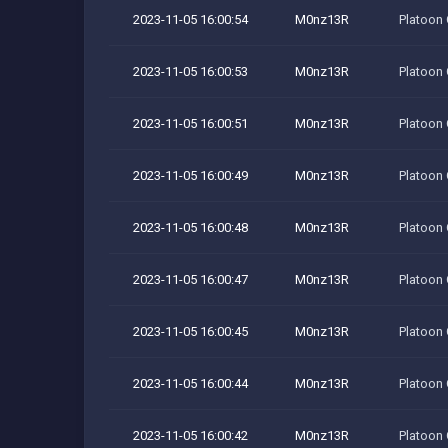
2023-11-05 16:00:54
M0nz13R
Platoon
2023-11-05 16:00:53
M0nz13R
Platoon
2023-11-05 16:00:51
M0nz13R
Platoon
2023-11-05 16:00:49
M0nz13R
Platoon
2023-11-05 16:00:48
M0nz13R
Platoon
2023-11-05 16:00:47
M0nz13R
Platoon
2023-11-05 16:00:45
M0nz13R
Platoon
2023-11-05 16:00:44
M0nz13R
Platoon
2023-11-05 16:00:42
M0nz13R
Platoon