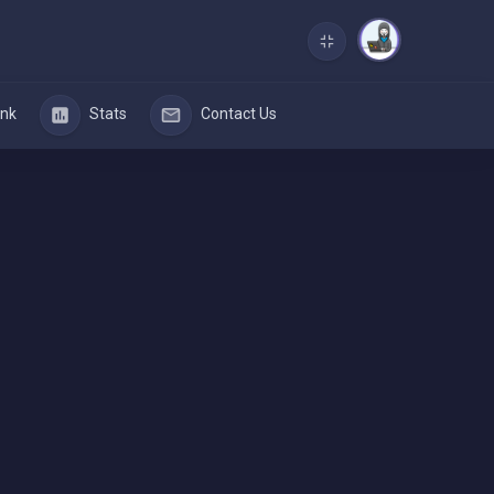
nk
Stats
Contact Us