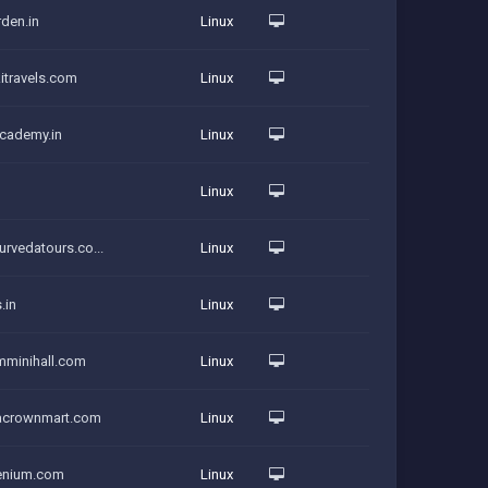
rden.in
Linux
itravels.com
Linux
academy.in
Linux
Linux
urvedatours.co...
Linux
.in
Linux
amminihall.com
Linux
iacrownmart.com
Linux
denium.com
Linux