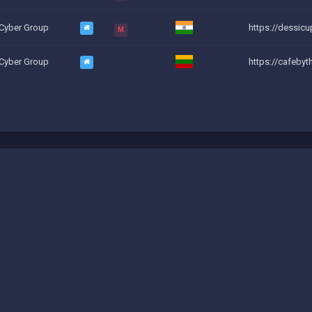
 Cyber Group
https://dessic
M
 Cyber Group
https://cafeby