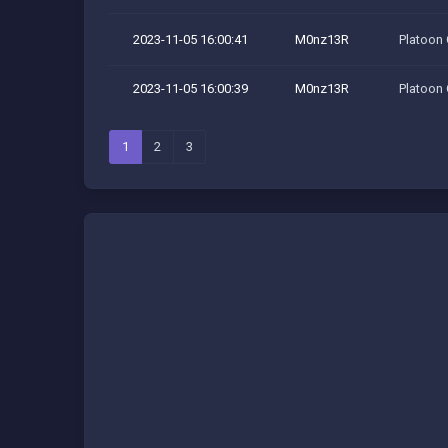
2023-11-05 16:00:41
M0nz13R
Platoon
2023-11-05 16:00:39
M0nz13R
Platoon
1
2
3