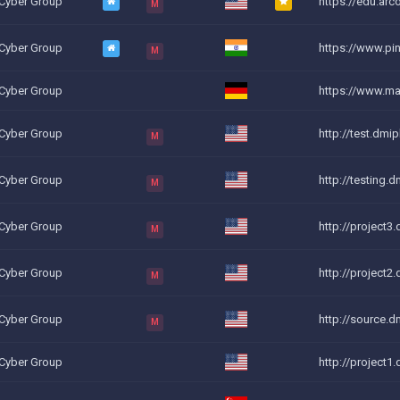
 Cyber Group
https://edu.arco
M
 Cyber Group
https://www.ping
M
 Cyber Group
https://www.ma
 Cyber Group
http://test.dmi
M
 Cyber Group
http://testing.d
M
 Cyber Group
http://project3.
M
 Cyber Group
http://project2.
M
 Cyber Group
http://source.d
M
 Cyber Group
http://project1.