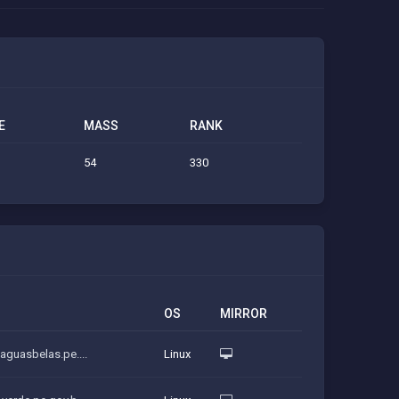
E
MASS
RANK
54
330
OS
MIRROR
.aguasbelas.pe....
Linux