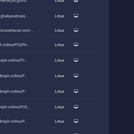
verde.pe.gov.b...
Linux
haliyavetcare....
Linux
nosrentacar.com/...
Linux
ph.online/PCGPH...
Linux
miph.online/PC...
Linux
dmiph.online/P...
Linux
dmiph.online/P...
Linux
miph.online/PCG...
Linux
dmiph.online/P...
Linux