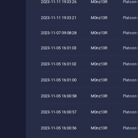
2023-11-11 19:33:26
M0nz13R
Platoon
2023-11-11 19:33:21
M0nz13R
Platoon
2023-11-07 09:08:28
M0nz13R
Platoon
2023-11-05 16:01:03
M0nz13R
Platoon
2023-11-05 16:01:02
M0nz13R
Platoon
2023-11-05 16:01:00
M0nz13R
Platoon
2023-11-05 16:00:58
M0nz13R
Platoon
2023-11-05 16:00:57
M0nz13R
Platoon
2023-11-05 16:00:56
M0nz13R
Platoon