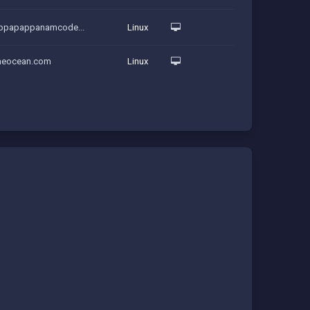
uppapappanamcode...
Linux
theocean.com
Linux