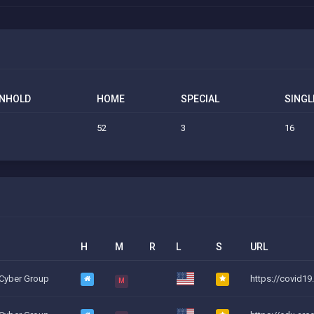
NHOLD
HOME
SPECIAL
SINGL
52
3
16
H
M
R
L
S
URL
 Cyber Group
https://covid19
M