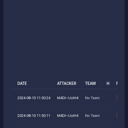
DATE
ATTACKER
TEAM
H
M
2024-08-10 11:50:24
M4DI~UciH4
No Team
M
2024-08-10 11:50:11
M4DI~UciH4
No Team
M