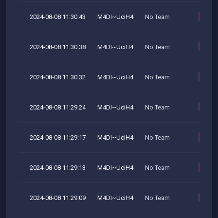
2024-08-08 11:30:43
M4DI~UciH4
No Team
M
2024-08-08 11:30:38
M4DI~UciH4
No Team
M
2024-08-08 11:30:32
M4DI~UciH4
No Team
M
2024-08-08 11:29:24
M4DI~UciH4
No Team
M
2024-08-08 11:29:17
M4DI~UciH4
No Team
M
2024-08-08 11:29:13
M4DI~UciH4
No Team
M
2024-08-08 11:29:09
M4DI~UciH4
No Team
M