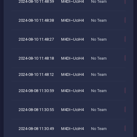
2024-08-10 11:48:59
M4DI~UciH4
No Team
M
2024-08-10 11:48:38
M4DI~UciH4
No Team
M
2024-08-10 11:48:27
M4DI~UciH4
No Team
M
2024-08-10 11:48:18
M4DI~UciH4
No Team
M
2024-08-10 11:48:12
M4DI~UciH4
No Team
2024-08-08 11:30:59
M4DI~UciH4
No Team
M
2024-08-08 11:30:55
M4DI~UciH4
No Team
M
2024-08-08 11:30:49
M4DI~UciH4
No Team
M