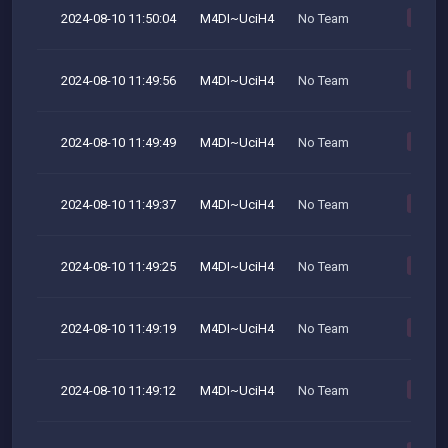
2024-08-10 11:50:04
M4DI~UciH4
No Team
M
2024-08-10 11:49:56
M4DI~UciH4
No Team
M
2024-08-10 11:49:49
M4DI~UciH4
No Team
M
2024-08-10 11:49:37
M4DI~UciH4
No Team
M
2024-08-10 11:49:25
M4DI~UciH4
No Team
M
2024-08-10 11:49:19
M4DI~UciH4
No Team
M
2024-08-10 11:49:12
M4DI~UciH4
No Team
M