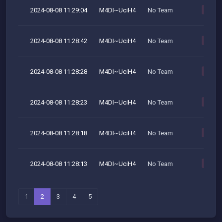
2024-08-08 11:29:04
M4DI~UciH4
No Team
M
2024-08-08 11:28:42
M4DI~UciH4
No Team
M
2024-08-08 11:28:28
M4DI~UciH4
No Team
M
2024-08-08 11:28:23
M4DI~UciH4
No Team
M
2024-08-08 11:28:18
M4DI~UciH4
No Team
M
2024-08-08 11:28:13
M4DI~UciH4
No Team
M
1
2
3
4
5