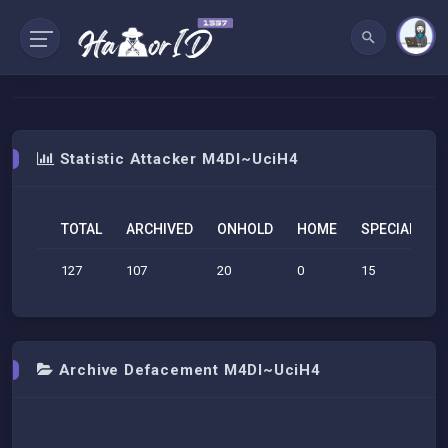
Statistic Attacker M4DI~UciH4
TOTAL
ARCHIVED
ONHOLD
HOME
SPECIAL
S
127
107
20
0
15
2
Archive Defacement M4DI~UciH4