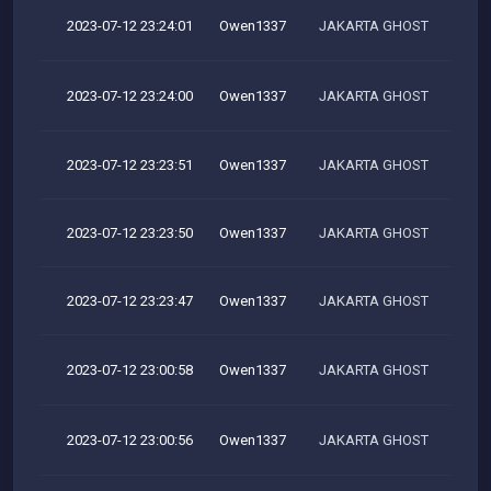
2023-07-12 23:24:01
Owen1337
JAKARTA GHOST
2023-07-12 23:24:00
Owen1337
JAKARTA GHOST
2023-07-12 23:23:51
Owen1337
JAKARTA GHOST
2023-07-12 23:23:50
Owen1337
JAKARTA GHOST
2023-07-12 23:23:47
Owen1337
JAKARTA GHOST
2023-07-12 23:00:58
Owen1337
JAKARTA GHOST
2023-07-12 23:00:56
Owen1337
JAKARTA GHOST