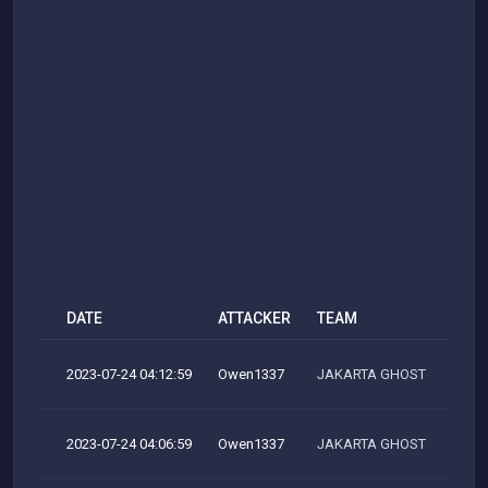
DATE
ATTACKER
TEAM
2023-07-24 04:12:59
Owen1337
JAKARTA GHOST
2023-07-24 04:06:59
Owen1337
JAKARTA GHOST