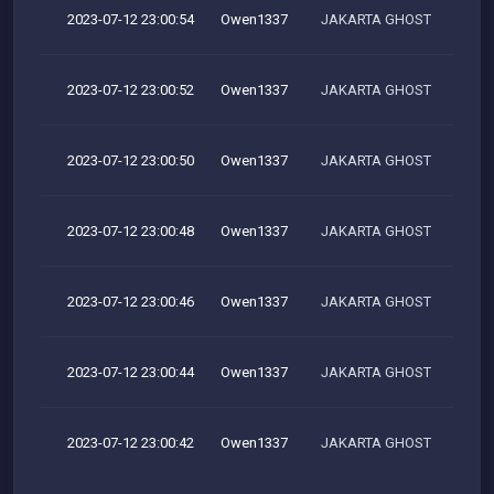
2023-07-12 23:00:54
Owen1337
JAKARTA GHOST
2023-07-12 23:00:52
Owen1337
JAKARTA GHOST
2023-07-12 23:00:50
Owen1337
JAKARTA GHOST
2023-07-12 23:00:48
Owen1337
JAKARTA GHOST
2023-07-12 23:00:46
Owen1337
JAKARTA GHOST
2023-07-12 23:00:44
Owen1337
JAKARTA GHOST
2023-07-12 23:00:42
Owen1337
JAKARTA GHOST