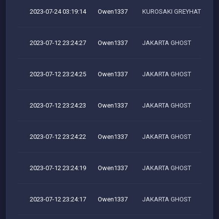
2023-07-24 03:19:14
Owen1337
KUROSAKI GREYHAT TEAM
2023-07-12 23:24:27
Owen1337
JAKARTA GHOST
2023-07-12 23:24:25
Owen1337
JAKARTA GHOST
2023-07-12 23:24:23
Owen1337
JAKARTA GHOST
2023-07-12 23:24:22
Owen1337
JAKARTA GHOST
2023-07-12 23:24:19
Owen1337
JAKARTA GHOST
2023-07-12 23:24:17
Owen1337
JAKARTA GHOST