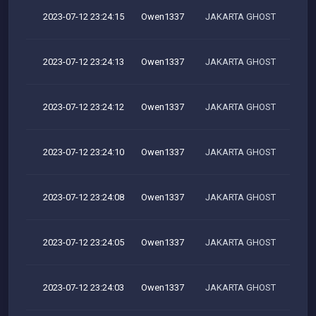
2023-07-12 23:24:15
Owen1337
JAKARTA GHOST
2023-07-12 23:24:13
Owen1337
JAKARTA GHOST
2023-07-12 23:24:12
Owen1337
JAKARTA GHOST
2023-07-12 23:24:10
Owen1337
JAKARTA GHOST
2023-07-12 23:24:08
Owen1337
JAKARTA GHOST
2023-07-12 23:24:05
Owen1337
JAKARTA GHOST
2023-07-12 23:24:03
Owen1337
JAKARTA GHOST