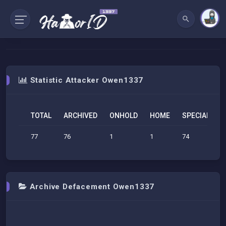
Statistic Attacker Owen1337
TOTAL
ARCHIVED
ONHOLD
HOME
SPECIAL
S
77
76
1
1
74
1
Archive Defacement Owen1337