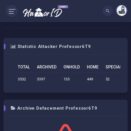
Statistic Attacker Professor6T9
TOTAL
ARCHIVED
ONHOLD
HOME
SPECIAL
S
3532
3397
135
449
52
1
Archive Defacement Professor6T9