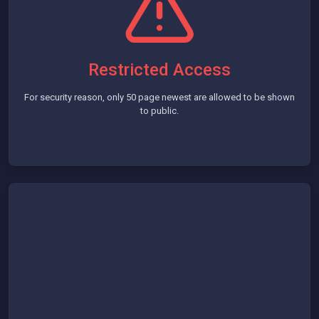
Restricted Access
For security reason, only 50 page newest are allowed to be shown
to public.