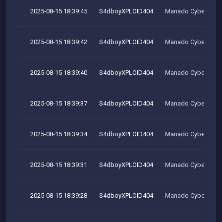
2025-08-15 18:39:45
S4dboyXPLOID404
Manado Cyber Tea
2025-08-15 18:39:42
S4dboyXPLOID404
Manado Cyber Tea
2025-08-15 18:39:40
S4dboyXPLOID404
Manado Cyber Tea
2025-08-15 18:39:37
S4dboyXPLOID404
Manado Cyber Tea
2025-08-15 18:39:34
S4dboyXPLOID404
Manado Cyber Tea
2025-08-15 18:39:31
S4dboyXPLOID404
Manado Cyber Tea
2025-08-15 18:39:28
S4dboyXPLOID404
Manado Cyber Tea