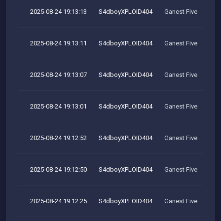
2025-08-24 19:13:13
S4dboyXPLOID404
Ganest Five
2025-08-24 19:13:11
S4dboyXPLOID404
Ganest Five
2025-08-24 19:13:07
S4dboyXPLOID404
Ganest Five
2025-08-24 19:13:01
S4dboyXPLOID404
Ganest Five
2025-08-24 19:12:52
S4dboyXPLOID404
Ganest Five
2025-08-24 19:12:50
S4dboyXPLOID404
Ganest Five
2025-08-24 19:12:25
S4dboyXPLOID404
Ganest Five