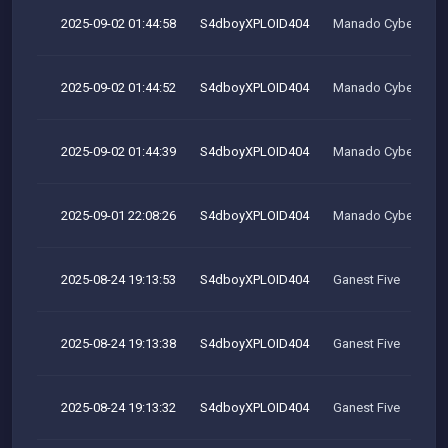
2025-09-02 01:44:58
S4dboyXPLOID404
Manado Cyber Tea
2025-09-02 01:44:52
S4dboyXPLOID404
Manado Cyber Tea
2025-09-02 01:44:39
S4dboyXPLOID404
Manado Cyber Tea
2025-09-01 22:08:26
S4dboyXPLOID404
Manado Cyber Tea
2025-08-24 19:13:53
S4dboyXPLOID404
Ganest Five
2025-08-24 19:13:38
S4dboyXPLOID404
Ganest Five
2025-08-24 19:13:32
S4dboyXPLOID404
Ganest Five