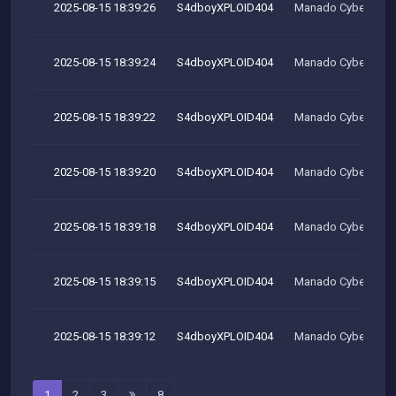
2025-08-15 18:39:26
S4dboyXPLOID404
Manado Cyber Tea
2025-08-15 18:39:24
S4dboyXPLOID404
Manado Cyber Tea
2025-08-15 18:39:22
S4dboyXPLOID404
Manado Cyber Tea
2025-08-15 18:39:20
S4dboyXPLOID404
Manado Cyber Tea
2025-08-15 18:39:18
S4dboyXPLOID404
Manado Cyber Tea
2025-08-15 18:39:15
S4dboyXPLOID404
Manado Cyber Tea
2025-08-15 18:39:12
S4dboyXPLOID404
Manado Cyber Tea
1
2
3
8