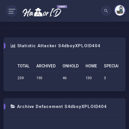
Statistic Attacker S4dboyXPLOID404
TOTAL
ARCHIVED
ONHOLD
HOME
SPECIAL
S
239
193
46
130
3
1
Archive Defacement S4dboyXPLOID404