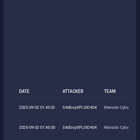
DATE
ATTACKER
TEAM
2025-09-02 01:45:02
S4dboyXPLOID404
Manado Cyber Tea
2025-09-02 01:45:00
S4dboyXPLOID404
Manado Cyber Tea