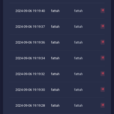
2024-09-06 19:19:40
fattah
fattah
M
2024-09-06 19:19:37
fattah
fattah
M
2024-09-06 19:19:36
fattah
fattah
M
2024-09-06 19:19:34
fattah
fattah
M
2024-09-06 19:19:32
fattah
fattah
M
2024-09-06 19:19:30
fattah
fattah
M
2024-09-06 19:19:28
fattah
fattah
M