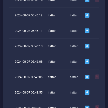
2024-08-07 05:46:12
fattah
fattah
2024-08-07 05:46:11
fattah
fattah
2024-08-07 05:46:10
fattah
fattah
2024-08-07 05:46:08
fattah
fattah
2024-08-07 05:46:06
fattah
fattah
M
2024-08-07 05:43:55
fattah
fattah
2024-08-07 05:43:53
fattah
fattah
M