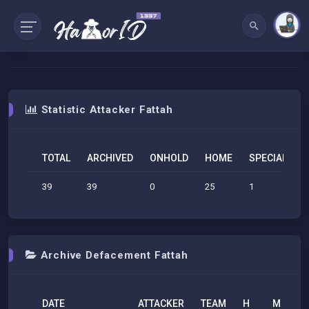
Statistic Attacker Fattah
TOTAL
ARCHIVED
ONHOLD
HOME
SPECIAL
S
39
39
0
25
1
1
Archive Defacement Fattah
DATE
ATTACKER
TEAM
H
M
R