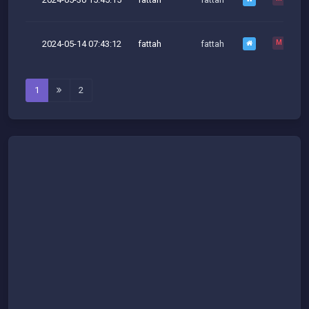
2024-05-14 07:43:12
fattah
fattah
M
1
2