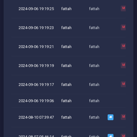
2024-09-06 19:19:25
fattah
fattah
M
2024-09-06 19:19:23
fattah
fattah
M
2024-09-06 19:19:21
fattah
fattah
M
2024-09-06 19:19:19
fattah
fattah
M
2024-09-06 19:19:17
fattah
fattah
M
2024-09-06 19:19:06
fattah
fattah
2024-08-10 07:39:47
fattah
fattah
M
2024-08-07 05:46:14
fattah
fattah
M