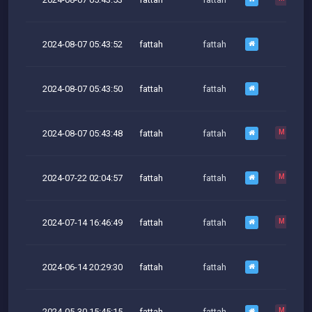
2024-08-07 05:43:52
fattah
fattah
2024-08-07 05:43:50
fattah
fattah
2024-08-07 05:43:48
fattah
fattah
M
2024-07-22 02:04:57
fattah
fattah
M
2024-07-14 16:46:49
fattah
fattah
M
2024-06-14 20:29:30
fattah
fattah
2024-05-30 15:45:15
fattah
fattah
M