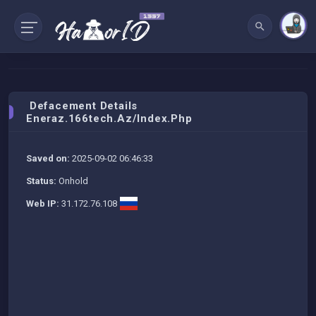
Defacement Details
Eneraz.166tech.az/index.php
Saved on:
2025-09-02 06:46:33
Status:
Onhold
Web IP:
31.172.76.108