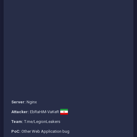
Server:
Nginx
Attacker:
EbRaHiM-VaKeR
Team:
T.me/LegionLeakers
PoC:
Other Web Application bug