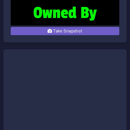
Take Snapshot