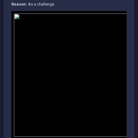
Reason:
As a challenge