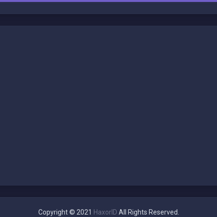
Copyright © 2021
HaxorID
All Rights Reserved.