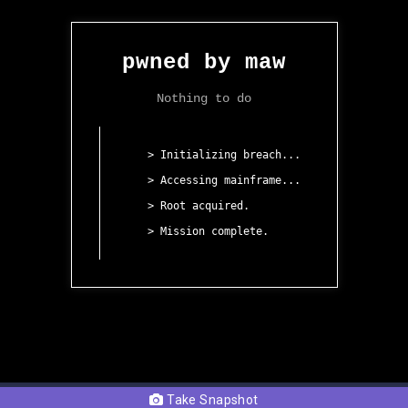
Take Snapshot