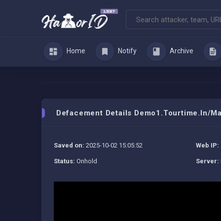
Home
Notify
Archive
Defacement Details Demo1.tourtime.in/m
Saved on:
2025-10-02 15:05:52
Web IP:
Status:
Onhold
Server: