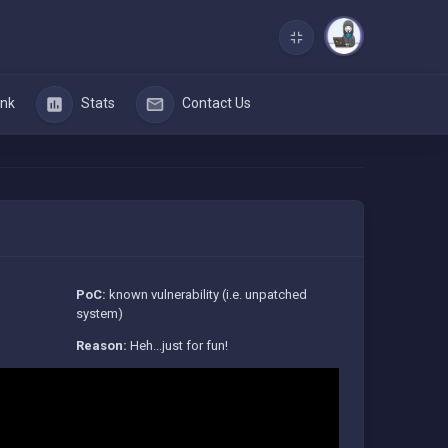
nk
Stats
Contact Us
PoC:
known vulnerability (i.e. unpatched
system)
Reason:
Heh...just for fun!