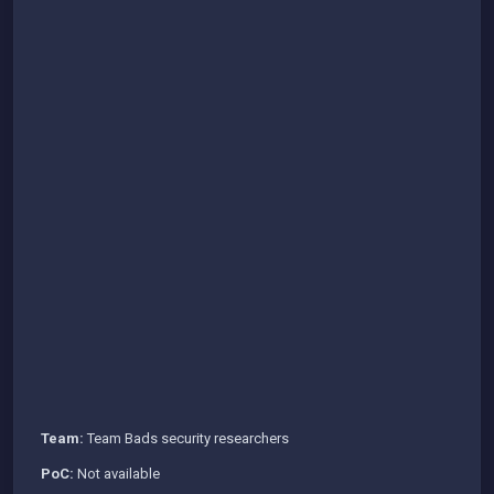
Team:
Team Bads security researchers
PoC:
Not available