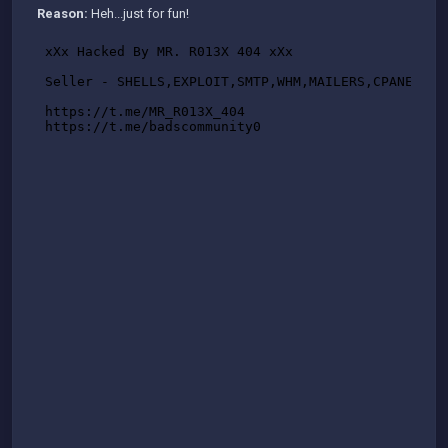
Reason:
Heh...just for fun!