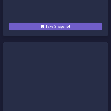
Take Snapshot