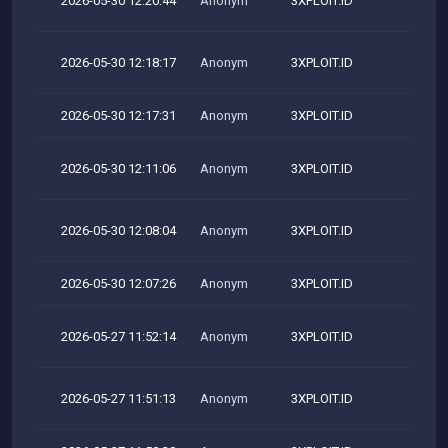
2026-05-30 12:20:44
Anonym
3XPLOIT.ID
2026-05-30 12:18:17
Anonym
3XPLOIT.ID
M
2026-05-30 12:17:31
Anonym
3XPLOIT.ID
2026-05-30 12:11:06
Anonym
3XPLOIT.ID
M
2026-05-30 12:08:04
Anonym
3XPLOIT.ID
M
2026-05-30 12:07:26
Anonym
3XPLOIT.ID
2026-05-27 11:52:14
Anonym
3XPLOIT.ID
M
2026-05-27 11:51:13
Anonym
3XPLOIT.ID
M