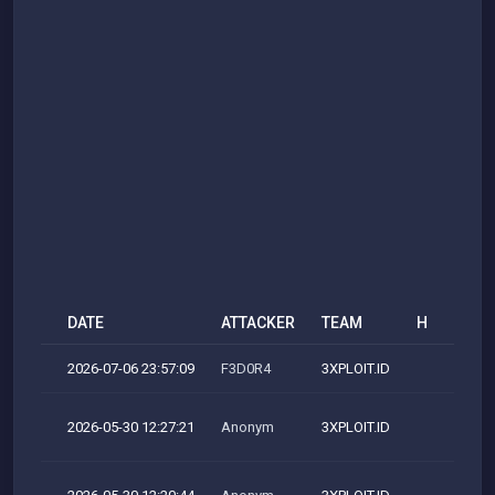
DATE
ATTACKER
TEAM
H
M
2026-07-06 23:57:09
F3D0R4
3XPLOIT.ID
2026-05-30 12:27:21
Anonym
3XPLOIT.ID
M
M