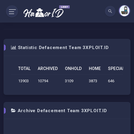
Statistic Defacement Team 3XPLOIT.ID
TOTAL
ARCHIVED
ONHOLD
HOME
SPECIAL
S
13903
10794
3109
3873
646
2
Archive Defacement Team 3XPLOIT.ID