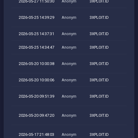
2026-05-27 11:50:30
Anonym
3XPLOIT.ID
2026-05-25 14:39:29
Anonym
3XPLOIT.ID
M
2026-05-25 14:37:31
Anonym
3XPLOIT.ID
2026-05-25 14:34:47
Anonym
3XPLOIT.ID
2026-05-20 10:00:38
Anonym
3XPLOIT.ID
M
2026-05-20 10:00:06
Anonym
3XPLOIT.ID
2026-05-20 09:51:39
Anonym
3XPLOIT.ID
M
2026-05-20 09:47:20
Anonym
3XPLOIT.ID
M
2026-05-17 21:48:03
Anonym
3XPLOIT.ID
M