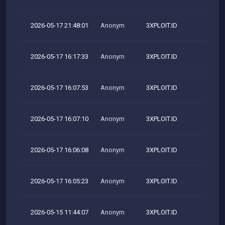
2026-05-17 21:48:01
Anonym
3XPLOIT.ID
M
2026-05-17 16:17:33
Anonym
3XPLOIT.ID
M
2026-05-17 16:07:53
Anonym
3XPLOIT.ID
M
2026-05-17 16:07:10
Anonym
3XPLOIT.ID
M
2026-05-17 16:06:08
Anonym
3XPLOIT.ID
M
2026-05-17 16:05:23
Anonym
3XPLOIT.ID
M
2026-05-15 11:44:07
Anonym
3XPLOIT.ID
M