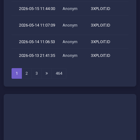
2026-05-15 11:44:00
Anonym
3XPLOIT.ID
2026-05-14 11:07:09
Anonym
3XPLOIT.ID
M
2026-05-14 11:06:53
Anonym
3XPLOIT.ID
2026-05-13 21:41:35
Anonym
3XPLOIT.ID
1
2
3
464