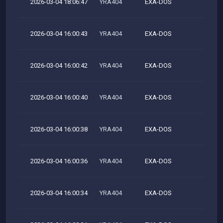
2026-03-04 18:06:47
YRA404
EXA-DOS
M
2026-03-04 16:00:43
YRA404
EXA-DOS
M
2026-03-04 16:00:42
YRA404
EXA-DOS
M
2026-03-04 16:00:40
YRA404
EXA-DOS
M
2026-03-04 16:00:38
YRA404
EXA-DOS
M
2026-03-04 16:00:36
YRA404
EXA-DOS
M
2026-03-04 16:00:34
YRA404
EXA-DOS
M