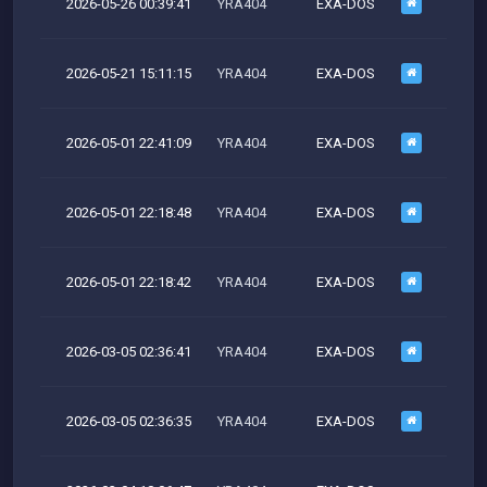
2026-05-26 00:39:41
YRA404
EXA-DOS
M
2026-05-21 15:11:15
YRA404
EXA-DOS
M
2026-05-01 22:41:09
YRA404
EXA-DOS
M
2026-05-01 22:18:48
YRA404
EXA-DOS
M
2026-05-01 22:18:42
YRA404
EXA-DOS
M
2026-03-05 02:36:41
YRA404
EXA-DOS
M
2026-03-05 02:36:35
YRA404
EXA-DOS
M