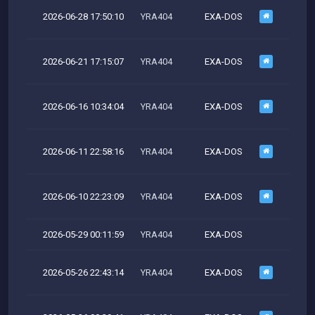
2026-06-28 17:50:10
YRA404
EXA-DOS
M
2026-06-21 17:15:07
YRA404
EXA-DOS
M
2026-06-16 10:34:04
YRA404
EXA-DOS
M
2026-06-11 22:58:16
YRA404
EXA-DOS
M
2026-06-10 22:23:09
YRA404
EXA-DOS
M
2026-05-29 00:11:59
YRA404
EXA-DOS
2026-05-26 22:43:14
YRA404
EXA-DOS
M