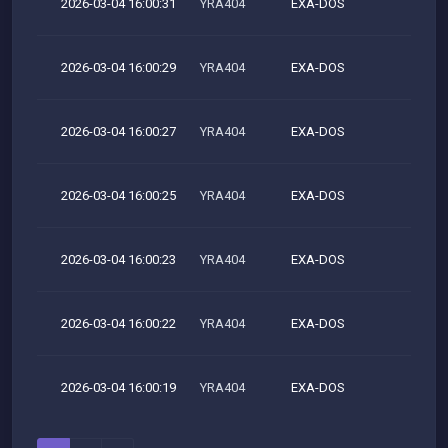
2026-03-04 16:00:31
YRA404
EXA-DOS
M
2026-03-04 16:00:29
YRA404
EXA-DOS
M
2026-03-04 16:00:27
YRA404
EXA-DOS
M
2026-03-04 16:00:25
YRA404
EXA-DOS
M
2026-03-04 16:00:23
YRA404
EXA-DOS
M
2026-03-04 16:00:22
YRA404
EXA-DOS
M
2026-03-04 16:00:19
YRA404
EXA-DOS
M