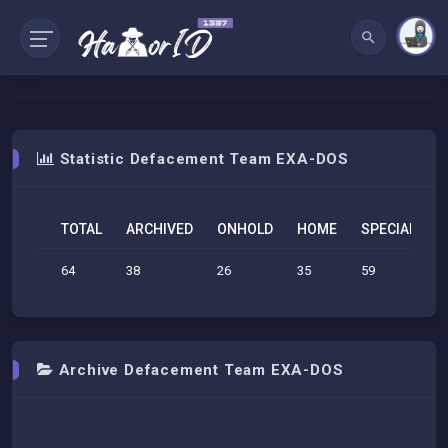
Statistic Defacement Team EXA-DOS
TOTAL
ARCHIVED
ONHOLD
HOME
SPECIAL
S
64
38
26
35
59
3
Archive Defacement Team EXA-DOS