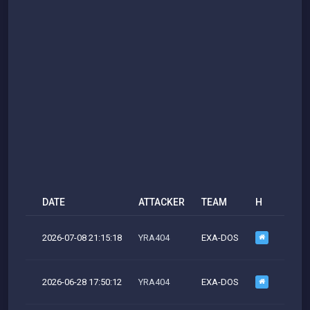
DATE
ATTACKER
TEAM
H
M
2026-07-08 21:15:18
YRA404
EXA-DOS
M
2026-06-28 17:50:12
YRA404
EXA-DOS