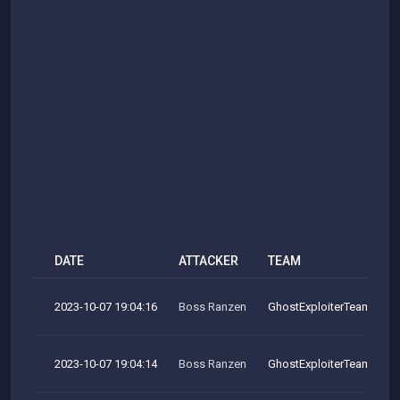
DATE
ATTACKER
TEAM
2023-10-07 19:04:16
Boss Ranzen
GhostExploiterTeam
2023-10-07 19:04:14
Boss Ranzen
GhostExploiterTeam