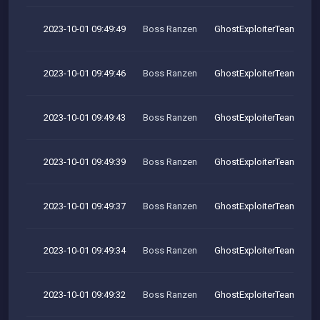
2023-10-01 09:49:49
Boss Ranzen
GhostExploiterTeam
2023-10-01 09:49:46
Boss Ranzen
GhostExploiterTeam
2023-10-01 09:49:43
Boss Ranzen
GhostExploiterTeam
2023-10-01 09:49:39
Boss Ranzen
GhostExploiterTeam
2023-10-01 09:49:37
Boss Ranzen
GhostExploiterTeam
2023-10-01 09:49:34
Boss Ranzen
GhostExploiterTeam
2023-10-01 09:49:32
Boss Ranzen
GhostExploiterTeam