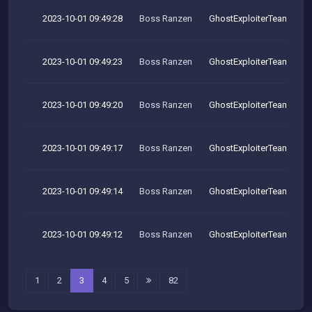
2023-10-01 09:49:28
Boss Ranzen
GhostExploiterTeam
2023-10-01 09:49:23
Boss Ranzen
GhostExploiterTeam
2023-10-01 09:49:20
Boss Ranzen
GhostExploiterTeam
2023-10-01 09:49:17
Boss Ranzen
GhostExploiterTeam
2023-10-01 09:49:14
Boss Ranzen
GhostExploiterTeam
2023-10-01 09:49:12
Boss Ranzen
GhostExploiterTeam
1
2
3
4
5
82