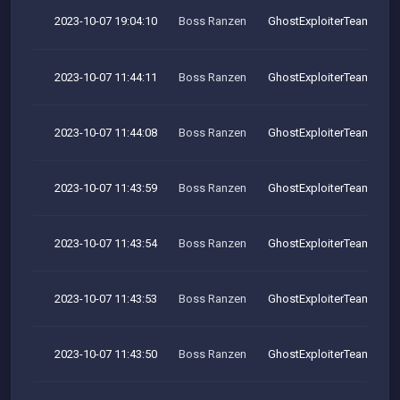
2023-10-07 19:04:10
Boss Ranzen
GhostExploiterTeam
2023-10-07 11:44:11
Boss Ranzen
GhostExploiterTeam
2023-10-07 11:44:08
Boss Ranzen
GhostExploiterTeam
2023-10-07 11:43:59
Boss Ranzen
GhostExploiterTeam
2023-10-07 11:43:54
Boss Ranzen
GhostExploiterTeam
2023-10-07 11:43:53
Boss Ranzen
GhostExploiterTeam
2023-10-07 11:43:50
Boss Ranzen
GhostExploiterTeam