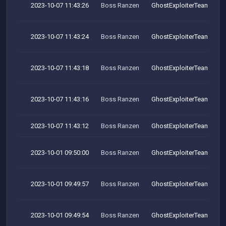
2023-10-07 11:43:26
Boss Ranzen
GhostExploiterTeam
2023-10-07 11:43:24
Boss Ranzen
GhostExploiterTeam
2023-10-07 11:43:18
Boss Ranzen
GhostExploiterTeam
2023-10-07 11:43:16
Boss Ranzen
GhostExploiterTeam
2023-10-07 11:43:12
Boss Ranzen
GhostExploiterTeam
2023-10-01 09:50:00
Boss Ranzen
GhostExploiterTeam
2023-10-01 09:49:57
Boss Ranzen
GhostExploiterTeam
2023-10-01 09:49:54
Boss Ranzen
GhostExploiterTeam