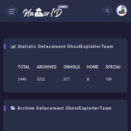
Statistic Defacement GhostExploiterTeam
TOTAL
ARCHIVED
ONHOLD
HOME
SPECIAL
S
2449
2222
227
8
103
6
Archive Defacement GhostExploiterTeam