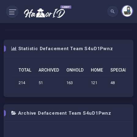
Statistic Defacement Team S4uD1Pwnz
TOTAL
ARCHIVED
ONHOLD
HOME
SPECIAL
S
214
51
163
121
48
6
Archive Defacement Team S4uD1Pwnz