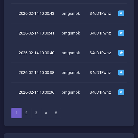
2026-02-14 10:00:43
omgsmok
S4uD1Pwnz
M
2026-02-14 10:00:41
omgsmok
S4uD1Pwnz
M
2026-02-14 10:00:40
omgsmok
S4uD1Pwnz
M
2026-02-14 10:00:38
omgsmok
S4uD1Pwnz
M
2026-02-14 10:00:36
omgsmok
S4uD1Pwnz
M
1
2
3
8