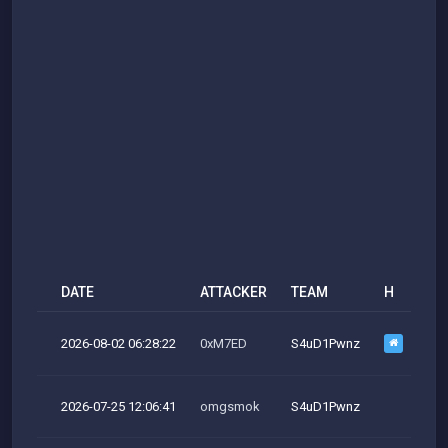
DATE
ATTACKER
TEAM
H
M
2026-08-02 06:28:22
0xM7ED
S4uD1Pwnz
2026-07-25 12:06:41
omgsmok
S4uD1Pwnz
M