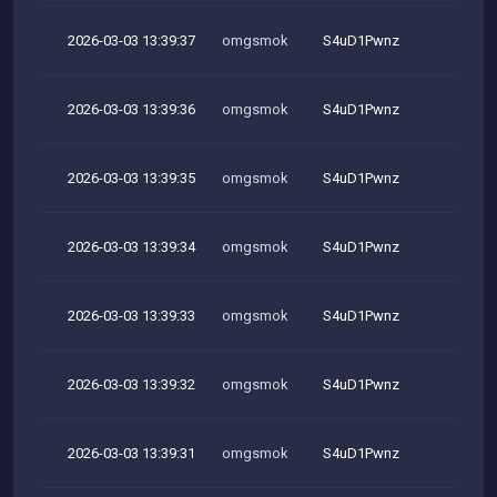
2026-03-03 13:39:37
omgsmok
S4uD1Pwnz
M
2026-03-03 13:39:36
omgsmok
S4uD1Pwnz
M
2026-03-03 13:39:35
omgsmok
S4uD1Pwnz
M
2026-03-03 13:39:34
omgsmok
S4uD1Pwnz
M
2026-03-03 13:39:33
omgsmok
S4uD1Pwnz
M
2026-03-03 13:39:32
omgsmok
S4uD1Pwnz
M
2026-03-03 13:39:31
omgsmok
S4uD1Pwnz
M