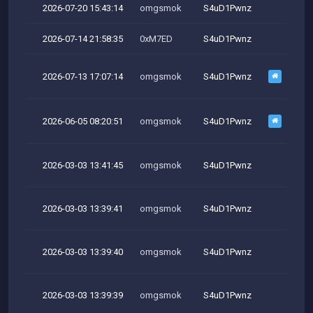
2026-07-20 15:43:14
omgsmok
S4uD1Pwnz
2026-07-14 21:58:35
0xM7ED
S4uD1Pwnz
2026-07-13 17:07:14
omgsmok
S4uD1Pwnz
2026-06-05 08:20:51
omgsmok
S4uD1Pwnz
2026-03-03 13:41:45
omgsmok
S4uD1Pwnz
M
2026-03-03 13:39:41
omgsmok
S4uD1Pwnz
M
2026-03-03 13:39:40
omgsmok
S4uD1Pwnz
M
2026-03-03 13:39:39
omgsmok
S4uD1Pwnz
M