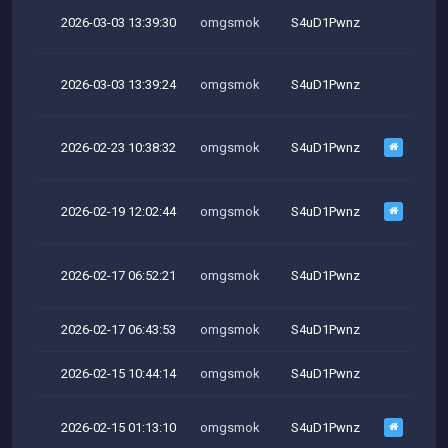
2026-03-03 13:39:30
omgsmok
S4uD1Pwnz
M
2026-03-03 13:39:24
omgsmok
S4uD1Pwnz
M
2026-02-23 10:38:32
omgsmok
S4uD1Pwnz
M
2026-02-19 12:02:44
omgsmok
S4uD1Pwnz
2026-02-17 06:52:21
omgsmok
S4uD1Pwnz
2026-02-17 06:43:53
omgsmok
S4uD1Pwnz
2026-02-15 10:44:14
omgsmok
S4uD1Pwnz
2026-02-15 01:13:10
omgsmok
S4uD1Pwnz