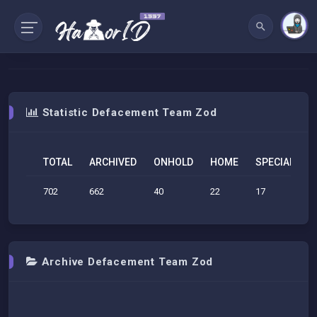
Statistic Defacement Team Zod
TOTAL
ARCHIVED
ONHOLD
HOME
SPECIAL
S
702
662
40
22
17
1
Archive Defacement Team Zod