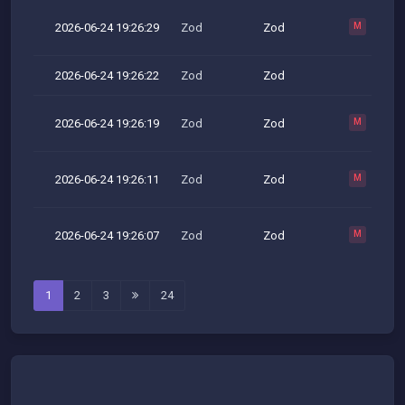
2026-06-24 19:26:29
Zod
Zod
M
2026-06-24 19:26:22
Zod
Zod
2026-06-24 19:26:19
Zod
Zod
M
2026-06-24 19:26:11
Zod
Zod
M
2026-06-24 19:26:07
Zod
Zod
M
1
2
3
24