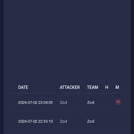
DATE
ATTACKER
TEAM
H
M
R
2026-07-02 23:04:03
Zod
Zod
M
2026-07-02 22:35:10
Zod
Zod