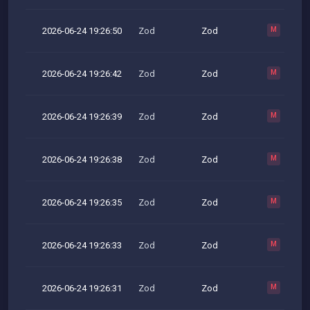
2026-06-24 19:26:50
Zod
Zod
M
2026-06-24 19:26:42
Zod
Zod
M
2026-06-24 19:26:39
Zod
Zod
M
2026-06-24 19:26:38
Zod
Zod
M
2026-06-24 19:26:35
Zod
Zod
M
2026-06-24 19:26:33
Zod
Zod
M
2026-06-24 19:26:31
Zod
Zod
M