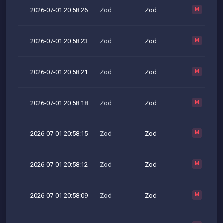
2026-07-01 20:58:26
Zod
Zod
M
2026-07-01 20:58:23
Zod
Zod
M
2026-07-01 20:58:21
Zod
Zod
M
2026-07-01 20:58:18
Zod
Zod
M
2026-07-01 20:58:15
Zod
Zod
M
2026-07-01 20:58:12
Zod
Zod
M
2026-07-01 20:58:09
Zod
Zod
M