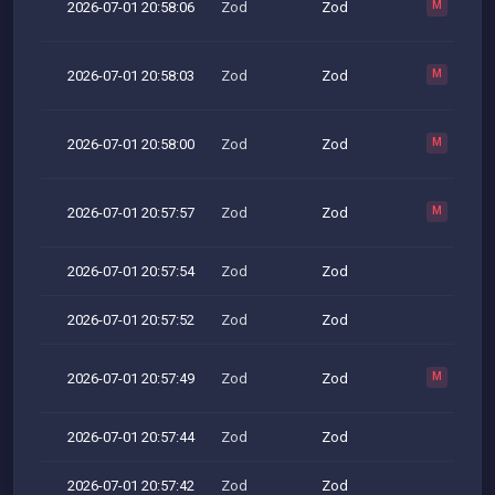
2026-07-01 20:58:06
Zod
Zod
M
2026-07-01 20:58:03
Zod
Zod
M
2026-07-01 20:58:00
Zod
Zod
M
2026-07-01 20:57:57
Zod
Zod
M
2026-07-01 20:57:54
Zod
Zod
2026-07-01 20:57:52
Zod
Zod
2026-07-01 20:57:49
Zod
Zod
M
2026-07-01 20:57:44
Zod
Zod
2026-07-01 20:57:42
Zod
Zod