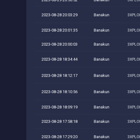
2023-08-28 20:03:29
Banakun
3XPLOI
2023-08-28 20:01:35
Banakun
3XPLOI
2023-08-28 20:00:03
Banakun
3XPLOI
2023-08-28 18:34:44
Banakun
3XPLOI
2023-08-28 18:12:17
Banakun
3XPLOI
2023-08-28 18:10:56
Banakun
3XPLOI
2023-08-28 18:09:19
Banakun
3XPLOI
2023-08-28 17:58:18
Banakun
3XPLOI
2023-08-28 17:29:20
Banakun
3XPLOI