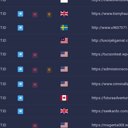
T.ID
https://www.itsmyha
M
R
T.ID
http://www.u9637371.
T.ID
http://luxorjeligamat.
T.ID
https://tucsontest.wp
M
T.ID
https://admissionsc
M
R
T.ID
https://www.criminall
M
T.ID
https://futuraadventu
T.ID
https://seekardo.com
T.ID
https://magenta003.w
M