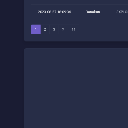
2023-08-27 18:09:36
Banakun
3XPLOI
1
2
3
11