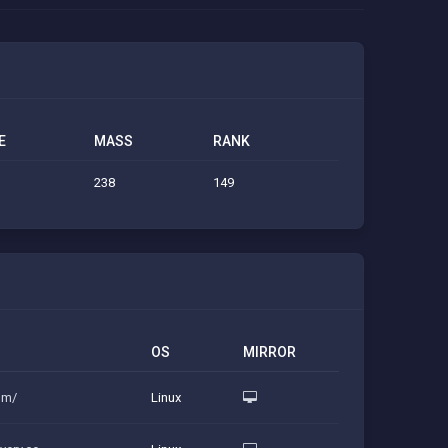
E
MASS
RANK
238
149
OS
MIRROR
com/
Linux