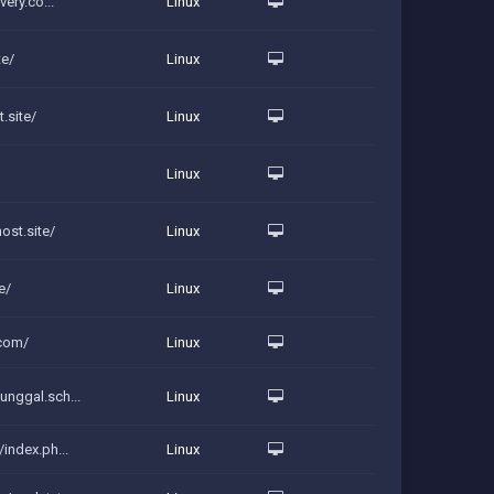
very.co...
Linux
te/
Linux
.site/
Linux
Linux
ost.site/
Linux
e/
Linux
.com/
Linux
unggal.sch...
Linux
index.ph...
Linux