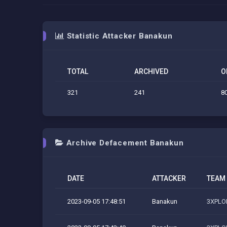
Statistic Attacker Banakun
TOTAL
ARCHIVED
O
321
241
8
Archive Defacement Banakun
DATE
ATTACKER
TEAM
2023-09-05 17:48:51
Banakun
3XPLOI