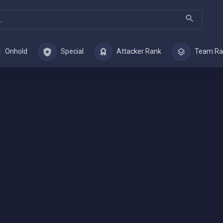
Onhold
Special
Attacker Rank
Team Ra