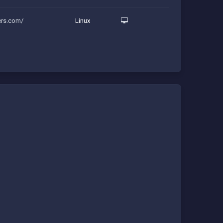
ers.com/
Linux