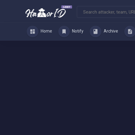
Home
Notify
Archive