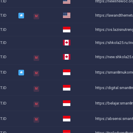
T.ID
https://newlifewoc.o
T.ID
https://lawandthemet
M
T.ID
https://os.lazisnutren
T.ID
https://shkola25.ru/in
T.ID
https://new.shkola25.r
M
T.ID
https://sman8mukom
M
T.ID
https://digital.sman8
M
T.ID
https://belajar.sman
M
T.ID
https://absensi.sman
M
T.ID
https://trailadvendtur