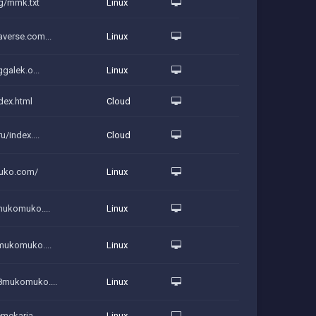
rg/mmk.txt
Linux
averse.com...
Linux
ggalek.o...
Linux
dex.html
Cloud
u/index....
Cloud
uko.com/
Linux
mukomuko....
Linux
8mukomuko....
Linux
8mukomuko....
Linux
emekarja...
Linux