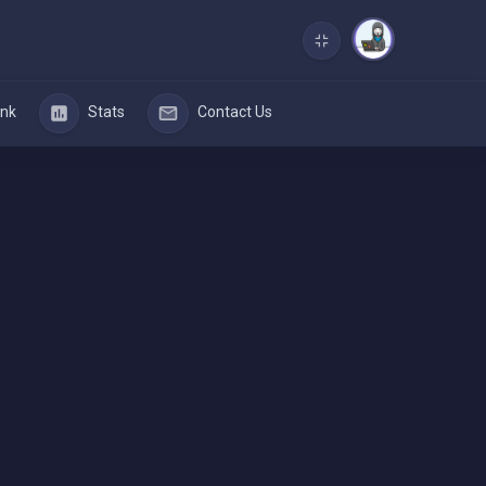
nk
Stats
Contact Us