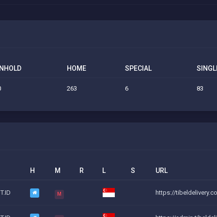
NHOLD
HOME
SPECIAL
SINGL
0
263
6
83
H
M
R
L
S
URL
T.ID
https://tibeldelivery.
M