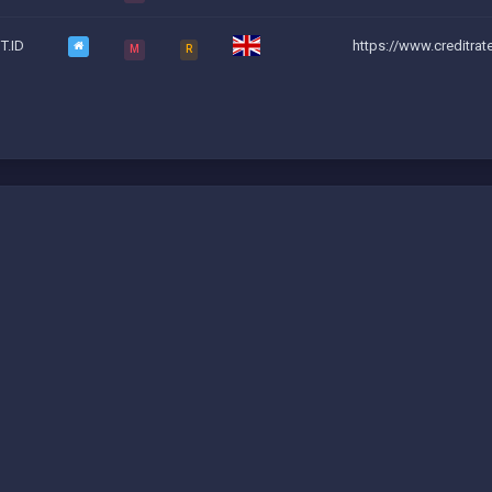
T.ID
https://www.creditrat
M
R