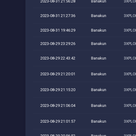
2023-08-31 21:56:28
Banakun
3XPLOI
2023-08-31 21:27:36
Banakun
3XPLOI
2023-08-31 19:46:29
Banakun
3XPLOI
2023-08-29 23:29:26
Banakun
3XPLOI
2023-08-29 22:43:42
Banakun
3XPLOI
2023-08-29 21:20:01
Banakun
3XPLOI
2023-08-29 21:15:20
Banakun
3XPLOI
2023-08-29 21:06:04
Banakun
3XPLOI
2023-08-29 21:01:57
Banakun
3XPLOI
2023-08-29 20:56:52
Banakun
3XPLOI