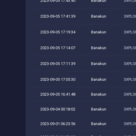
2023-09-05 17:43:40
Banakun
3XPLOI
2023-09-05 17:41:39
Banakun
3XPLOI
2023-09-05 17:19:34
Banakun
3XPLOI
2023-09-05 17:14:07
Banakun
3XPLOI
2023-09-05 17:11:39
Banakun
3XPLOI
2023-09-05 17:05:30
Banakun
3XPLOI
2023-09-05 16:41:48
Banakun
3XPLOI
2023-09-04 00:18:02
Banakun
3XPLOI
2023-09-01 06:23:56
Banakun
3XPLOI