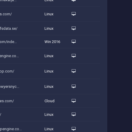
us.com/
Linux
fsdata.se/
Linux
com/inde...
Win 2016
engine.co...
Linux
oop.com/
Linux
awyersnyc...
Linux
res.com/
Cloud
/
Linux
pengine.co...
Linux