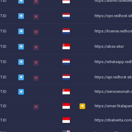
T.ID
https://admin.tibeldeli
M
T.ID
https://vpn.redhost.si
M
T.ID
https://license.redhost
M
T.ID
https://abss.site/
M
T.ID
https://whatsapp.redh
M
T.ID
https://api.redhost.sit
M
T.ID
https://servicerumah
T.ID
https://sman1kalapan
M
T.ID
https://dnaberita.com/