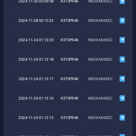
2024-11-30 05:09:58
K3T0PR4K
INDOHAXSEC
2024-11-28 00:15:33
K3T0PR4K
INDOHAXSEC
2024-11-24 01:13:20
K3T0PR4K
INDOHAXSEC
2024-11-24 01:13:18
K3T0PR4K
INDOHAXSEC
2024-11-24 01:13:17
K3T0PR4K
INDOHAXSEC
2024-11-24 01:13:16
K3T0PR4K
INDOHAXSEC
2024-11-24 01:13:15
K3T0PR4K
INDOHAXSEC