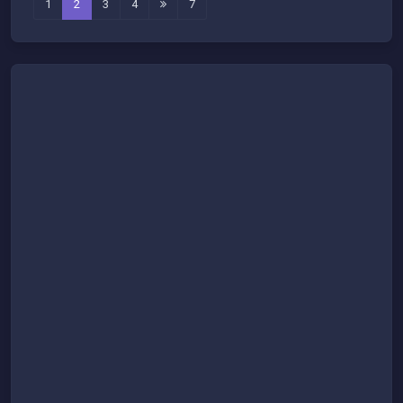
1
2
3
4
7