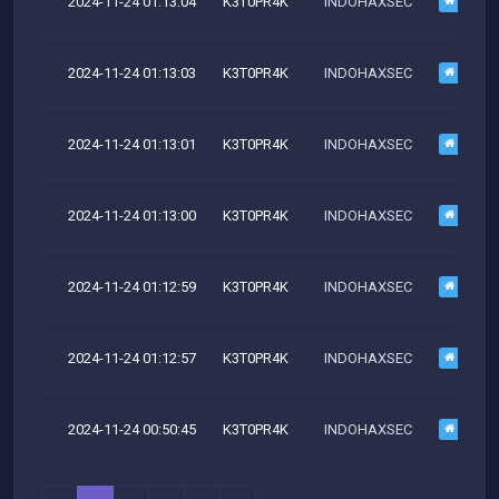
2024-11-24 01:13:04
K3T0PR4K
INDOHAXSEC
2024-11-24 01:13:03
K3T0PR4K
INDOHAXSEC
2024-11-24 01:13:01
K3T0PR4K
INDOHAXSEC
2024-11-24 01:13:00
K3T0PR4K
INDOHAXSEC
2024-11-24 01:12:59
K3T0PR4K
INDOHAXSEC
2024-11-24 01:12:57
K3T0PR4K
INDOHAXSEC
2024-11-24 00:50:45
K3T0PR4K
INDOHAXSEC