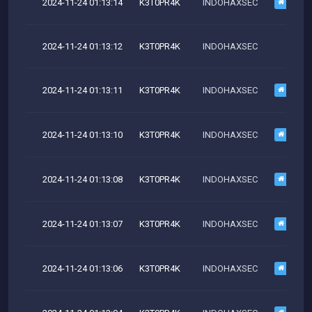
2024-11-24 01:13:14
K3T0PR4K
INDOHAXSEC
2024-11-24 01:13:12
K3T0PR4K
INDOHAXSEC
2024-11-24 01:13:11
K3T0PR4K
INDOHAXSEC
2024-11-24 01:13:10
K3T0PR4K
INDOHAXSEC
2024-11-24 01:13:08
K3T0PR4K
INDOHAXSEC
2024-11-24 01:13:07
K3T0PR4K
INDOHAXSEC
2024-11-24 01:13:06
K3T0PR4K
INDOHAXSEC