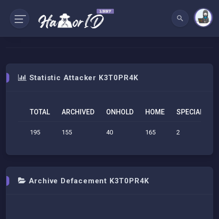
Statistic Attacker K3T0PR4K
TOTAL
ARCHIVED
ONHOLD
HOME
SPECIAL
S
195
155
40
165
2
6
Archive Defacement K3T0PR4K