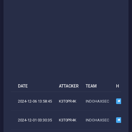
DATE
ATTACKER
TEAM
H
2024-12-06 13:58:45
K3T0PR4K
INDOHAXSEC
2024-12-01 03:30:35
K3T0PR4K
INDOHAXSEC