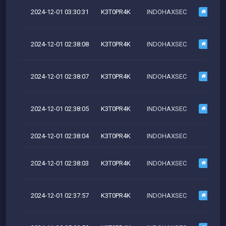
2024-12-01 03:30:31
K3T0PR4K
INDOHAXSEC
2024-12-01 02:38:08
K3T0PR4K
INDOHAXSEC
2024-12-01 02:38:07
K3T0PR4K
INDOHAXSEC
2024-12-01 02:38:05
K3T0PR4K
INDOHAXSEC
2024-12-01 02:38:04
K3T0PR4K
INDOHAXSEC
2024-12-01 02:38:03
K3T0PR4K
INDOHAXSEC
2024-12-01 02:37:57
K3T0PR4K
INDOHAXSEC