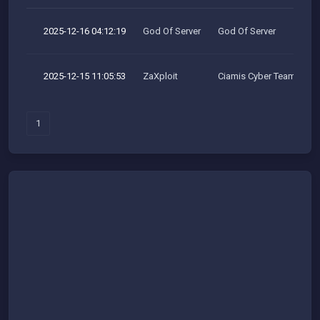
2025-12-16 04:12:19
God Of Server
God Of Server
2025-12-15 11:05:53
ZaXploit
Ciamis Cyber Team
1