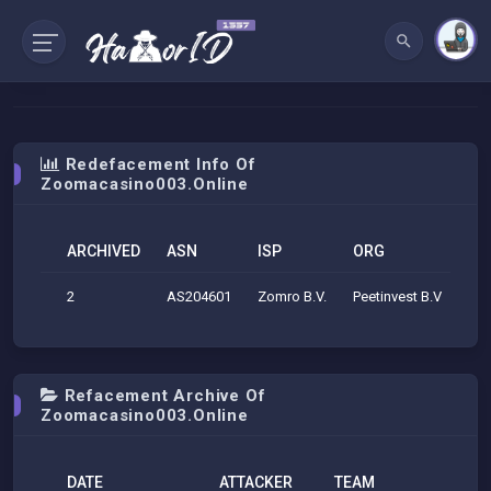
Redefacement Info Of
Zoomacasino003.online
ARCHIVED
ASN
ISP
ORG
GE
2
AS204601
Zomro B.V.
Peetinvest B.V
Ams
Refacement Archive Of
Zoomacasino003.online
DATE
ATTACKER
TEAM
H