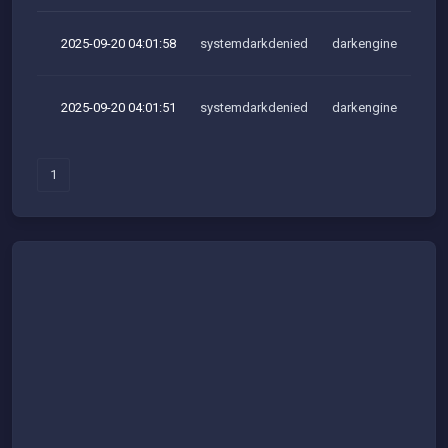
2025-09-20 04:01:58
systemdarkdenied
darkengine
2025-09-20 04:01:51
systemdarkdenied
darkengine
1