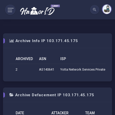
Archive Info IP 103.171.45.175
ARCHIVED
ASN
ISP
2
AS140641
Yotta Network Services Private Limit
Archive Defacement IP 103.171.45.175
DATE
ATTACKER
TEAM
H