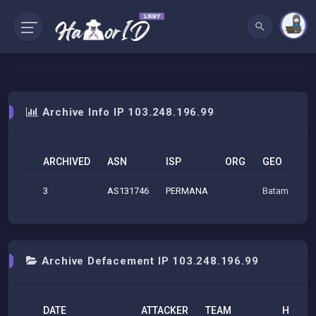
Archive Info IP 103.248.196.99
ARCHIVED
ASN
ISP
ORG
GEO
3
AS131746
PERMANA
Batam (RI), 
Archive Defacement IP 103.248.196.99
DATE
ATTACKER
TEAM
H
M