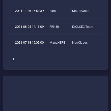
2021-11-26 16:58:39
sam
MouseXsec
M
2021-08-05 14:15:09
FRK48
IDOLSEC Team
M
2021-07-18 19:02:00
ManzHERE
NonClases
1