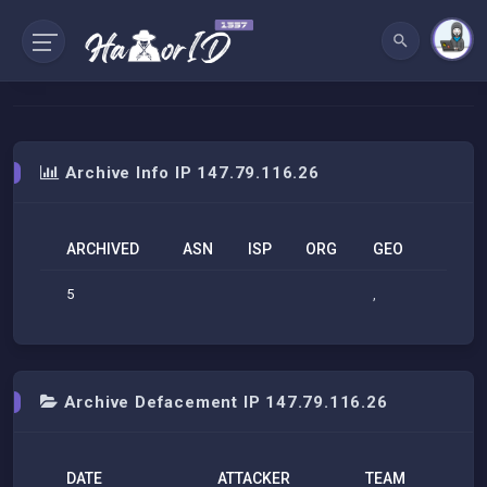
Archive Info IP 147.79.116.26
ARCHIVED
ASN
ISP
ORG
GEO
5
,
Archive Defacement IP 147.79.116.26
DATE
ATTACKER
TEAM