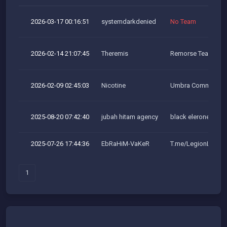
2026-03-17 00:16:51
systemdarkdenied
No Team
2026-02-14 21:07:45
Theremis
Remorse Team
2026-02-09 02:45:03
Nicotine
Umbra Community
2025-08-20 07:42:40
jubah hitam agency
black elerone team
2025-07-26 17:44:36
EbRaHiM-VaKeR
T.me/LegionLeaker
1