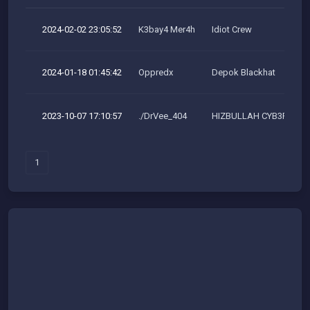
2024-02-02 23:05:52
K3bay4 Mer4h
Idiot Crew
2024-01-18 01:45:42
Oppredx
Depok Blackhat
2023-10-07 17:10:57
./DrVee_404
HIZBULLAH CYB3R TEA
1