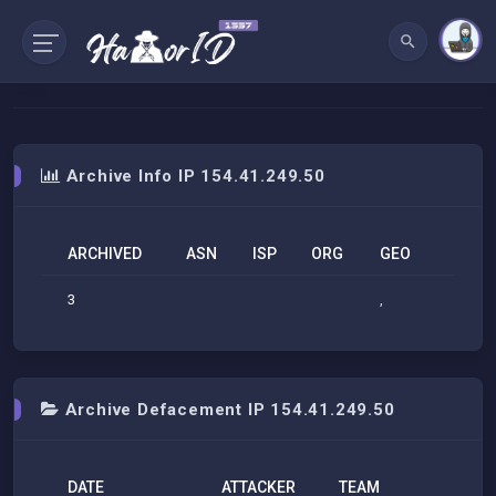
Archive Info IP 154.41.249.50
ARCHIVED
ASN
ISP
ORG
GEO
3
,
Archive Defacement IP 154.41.249.50
DATE
ATTACKER
TEAM