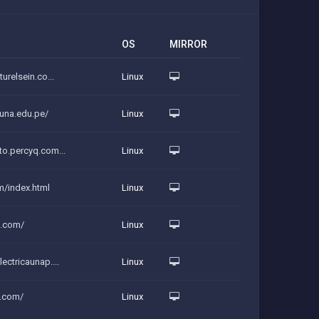
OS
MIRROR
urelsein.co...
Linux
auna.edu.pe/
Linux
to.percyq.com...
Linux
m/index.html
Linux
n.com/
Linux
ectricaunap....
Linux
q.com/
Linux