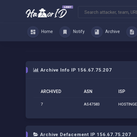
Home
Notify
Archive
Archive Info IP 156.67.75.207
ARCHIVED
ASN
ISP
7
AS47583
HOSTINGE
Archive Defacement IP 156.67.75.207