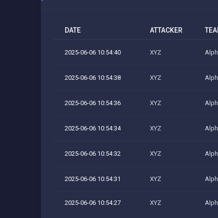
DATE
ATTACKER
TE
2025-06-06 10:54:40
XYZ
Alph
2025-06-06 10:54:38
XYZ
Alph
2025-06-06 10:54:36
XYZ
Alph
2025-06-06 10:54:34
XYZ
Alph
2025-06-06 10:54:32
XYZ
Alph
2025-06-06 10:54:31
XYZ
Alph
2025-06-06 10:54:27
XYZ
Alph