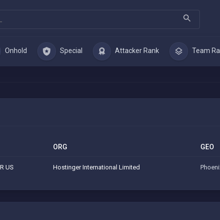
Onhold
Special
Attacker Rank
Team Ra
ORG
GEO
R US
Hostinger International Limited
Phoeni