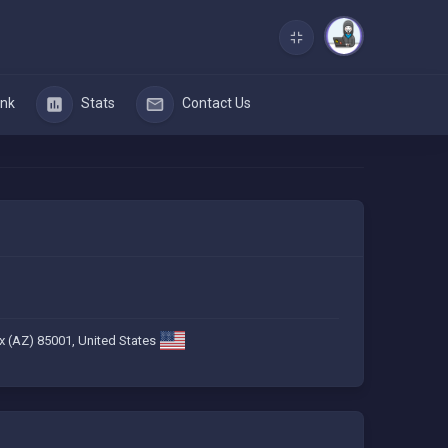
nk
Stats
Contact Us
x (AZ) 85001, United States