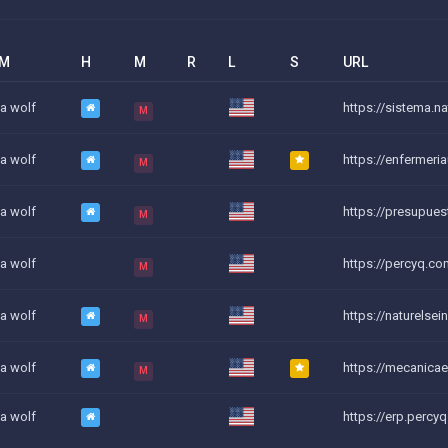
AM
H
M
R
L
S
URL
a wolf
https://sistema.nat
M
a wolf
https://enfermeri
M
a wolf
https://presupues
M
a wolf
https://percyq.co
M
a wolf
https://naturelsei
M
a wolf
https://mecanicael
M
a wolf
https://erp.percy