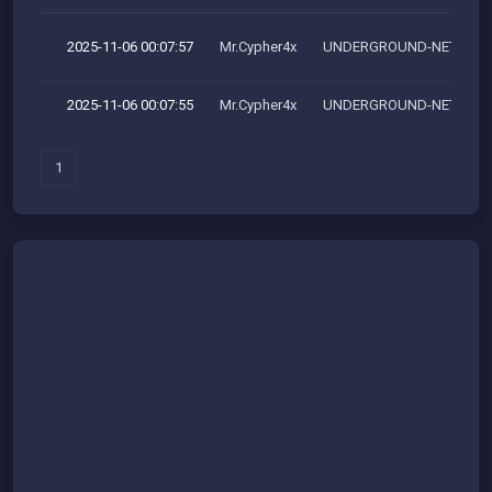
2025-11-06 00:07:57
Mr.Cypher4x
UNDERGROUND-NET
2025-11-06 00:07:55
Mr.Cypher4x
UNDERGROUND-NET
1