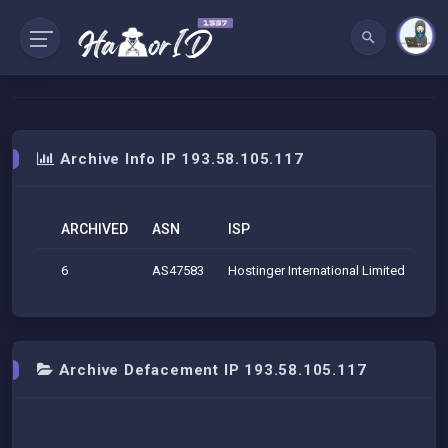
Archive Info IP 193.58.105.117
ARCHIVED
ASN
ISP
O
6
AS47583
Hostinger International Limited
Hos
Archive Defacement IP 193.58.105.117