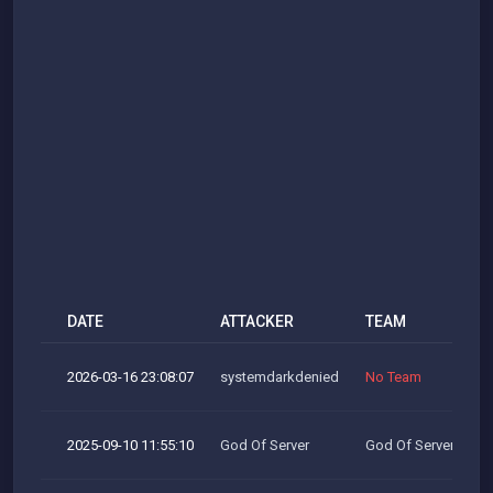
DATE
ATTACKER
TEAM
2026-03-16 23:08:07
systemdarkdenied
No Team
2025-09-10 11:55:10
God Of Server
God Of Server