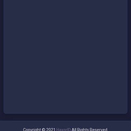
Copyright © 2021
HaxorID
All Rights Reserved.