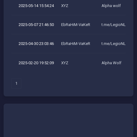
2025-05-14 15:54:24
XYZ
Alpha wolf
2025-05-07 21:46:50
EbRaHiM-VaKeR
t.me/LegioNLeakeR
2025-04-30 23:03:46
EbRaHiM-VaKeR
t.me/LegioNLeakeR
2025-02-20 19:52:09
XYZ
Alpha Wolf
1