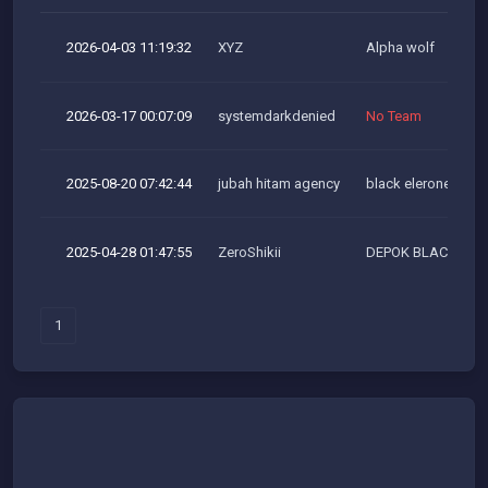
2026-04-03 11:19:32
XYZ
Alpha wolf
2026-03-17 00:07:09
systemdarkdenied
No Team
2025-08-20 07:42:44
jubah hitam agency
black elerone team
2025-04-28 01:47:55
ZeroShikii
DEPOK BLACKHAT
1