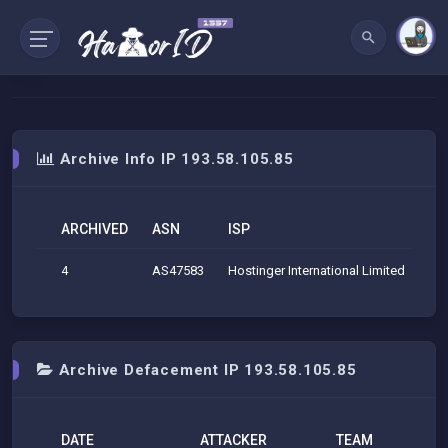
Archive Info IP 193.58.105.85
ARCHIVED
ASN
ISP
O
4
AS47583
Hostinger International Limited
Hos
Archive Defacement IP 193.58.105.85
DATE
ATTACKER
TEAM