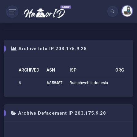
Archive Info IP 203.175.9.28
ARCHIVED
ASN
ISP
ORG
G
6
AS58487
Rumahweb Indonesia
Mel
Archive Defacement IP 203.175.9.28