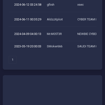
2024-06-12 03:24:58
gfiish
xsec
2024-06-11 00:35:29
AldzzXploit
CYBER TEAM INDON
2024-04-09 04:00:13
Mr.M05T3R
NEWBIE CYBER SEC
2023-05-19 20:00:03
SMoker666
SAUDI TEAM HACK
1