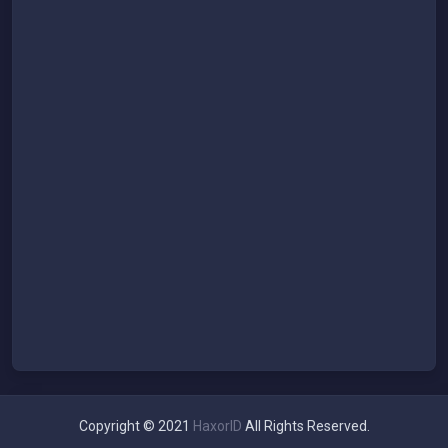
Copyright © 2021
HaxorID
All Rights Reserved.