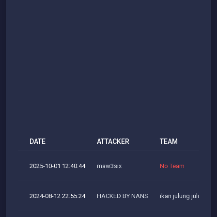
DATE
ATTACKER
TEAM
2025-10-01 12:40:44
maw3six
No Team
2024-08-12 22:55:24
HACKED BY NANS
ikan julung julung