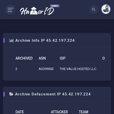
Archive Info IP 45.42.197.224
ARCHIVED
ASN
ISP
ORG
2
AS399502
THE VALUE HOSTED LLC
Archive Defacement IP 45.42.197.224
DATE
ATTACKER
TEAM