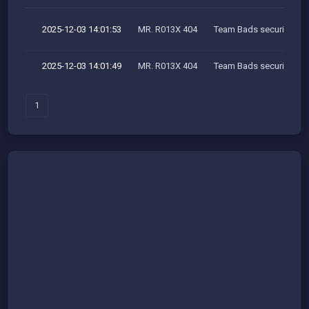
2025-12-03 14:01:53
MR. R013X 404
Team Bads security res
2025-12-03 14:01:49
MR. R013X 404
Team Bads security res
1