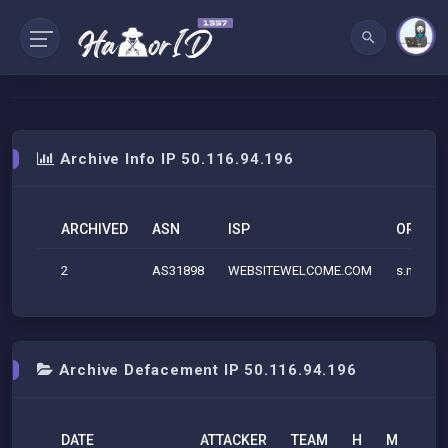
Archive Info IP 50.116.94.196
ARCHIVED
ASN
ISP
ORG
2
AS31898
WEBSITEWELCOME.COM
s.netma
Archive Defacement IP 50.116.94.196
DATE
ATTACKER
TEAM
H
M
R