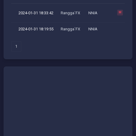
2024-01-31 18:33:42
Rangga`FX
NNIA
M
2024-01-31 18:19:55
Rangga`FX
NNIA
1