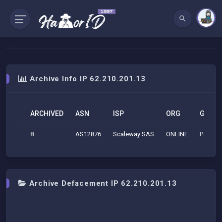
Archive Info IP 62.210.201.13
ARCHIVED
ASN
ISP
ORG
GEO
8
AS12876
Scaleway SAS
ONLINE
Paris (
Archive Defacement IP 62.210.201.13