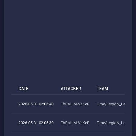
DATE
ATTACKER
TEAM
2026-05-31 02:05:40
EbRaHiM-VaKeR
T.me/LegioN_LeakeR
2026-05-31 02:05:39
EbRaHiM-VaKeR
T.me/LegioN_LeakeR