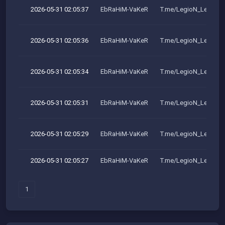
2026-05-31 02:05:37
EbRaHiM-VaKeR
T.me/LegioN_LeakeR
2026-05-31 02:05:36
EbRaHiM-VaKeR
T.me/LegioN_LeakeR
2026-05-31 02:05:34
EbRaHiM-VaKeR
T.me/LegioN_LeakeR
2026-05-31 02:05:31
EbRaHiM-VaKeR
T.me/LegioN_LeakeR
2026-05-31 02:05:29
EbRaHiM-VaKeR
T.me/LegioN_LeakeR
2026-05-31 02:05:27
EbRaHiM-VaKeR
T.me/LegioN_LeakeR
1