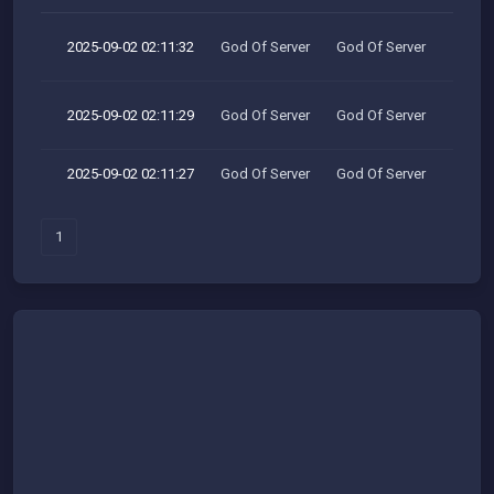
2025-09-02 02:11:32
God Of Server
God Of Server
2025-09-02 02:11:29
God Of Server
God Of Server
2025-09-02 02:11:27
God Of Server
God Of Server
1