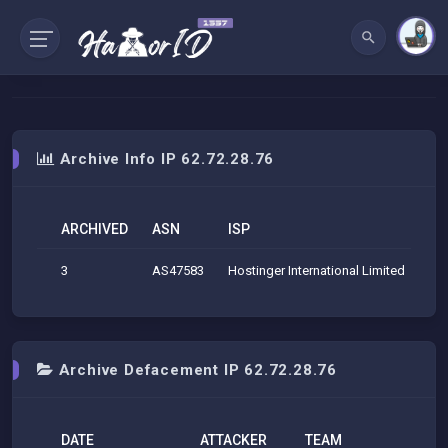
Archive Info IP 62.72.28.76
ARCHIVED
ASN
ISP
O
3
AS47583
Hostinger International Limited
Hos
Archive Defacement IP 62.72.28.76
DATE
ATTACKER
TEAM
H