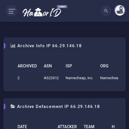
Archive Info IP 66.29.146.18
ARCHIVED
ASN
ISP
ORG
2
AS22612
Namecheap, Inc.
Namecheap, Inc.
Archive Defacement IP 66.29.146.18
DATE
ATTACKER
TEAM
H
M