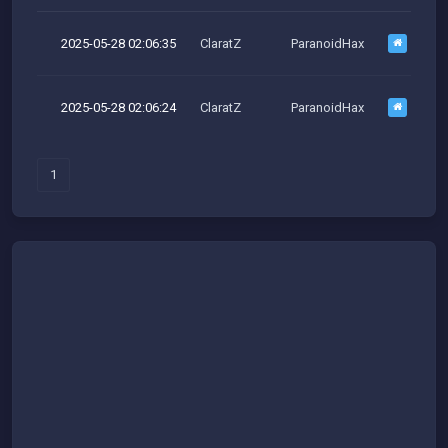
2025-05-28 02:06:35
ClaratZ
ParanoidHax
M
2025-05-28 02:06:24
ClaratZ
ParanoidHax
1