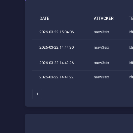
DATE
ATTACKER
T
2026-03-22 15:04:06
maw3six
Id
2026-03-22 14:44:30
maw3six
Id
2026-03-22 14:42:26
maw3six
Id
2026-03-22 14:41:22
maw3six
Id
1