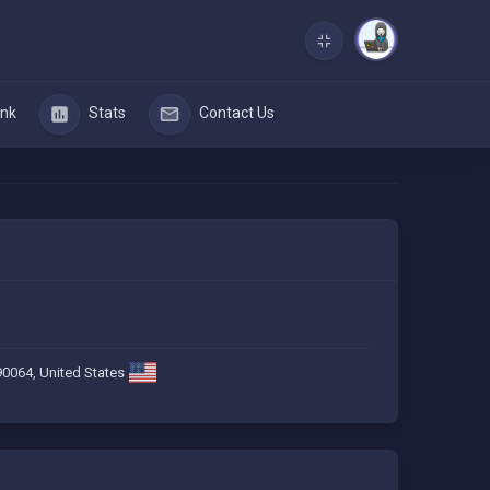
nk
Stats
Contact Us
90064, United States