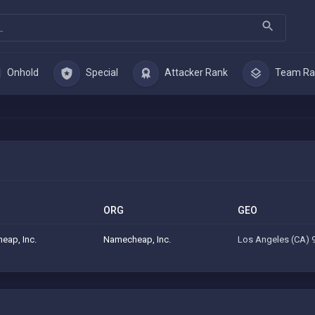
Onhold
Special
Attacker Rank
Team Ra
ORG
GEO
eap, Inc.
Namecheap, Inc.
Los Angeles (CA) 