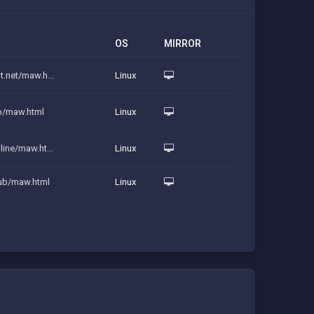
OS
MIRROR
t.net/maw.h...
Linux
ip/maw.html
Linux
line/maw.ht...
Linux
lub/maw.html
Linux