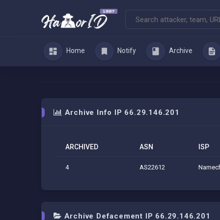
Home
Notify
Archive
Archive Info IP 66.29.146.201
ARCHIVED
ASN
ISP
4
AS22612
Namech
Archive Defacement IP 66.29.146.201