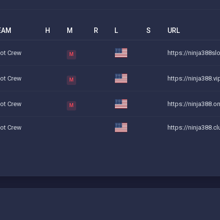
EAM
H
M
R
L
S
URL
iot Crew
https://ninja388slo
M
iot Crew
https://ninja388.v
M
iot Crew
https://ninja388.on
M
iot Crew
https://ninja388.c