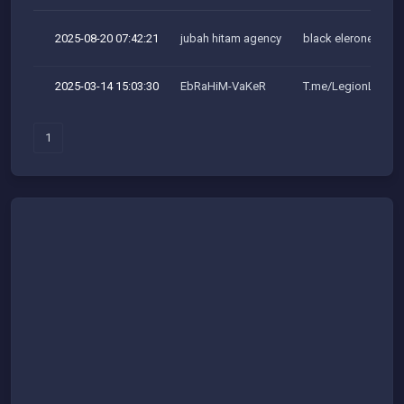
2025-08-20 07:42:21
jubah hitam agency
black elerone team
2025-03-14 15:03:30
EbRaHiM-VaKeR
T.me/LegionLeaker
1