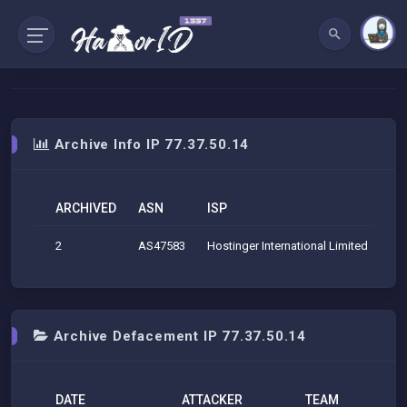
Archive Info IP 77.37.50.14
ARCHIVED
ASN
ISP
O
2
AS47583
Hostinger International Limited
Hos
Archive Defacement IP 77.37.50.14
DATE
ATTACKER
TEAM