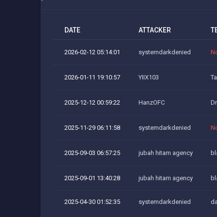
DATE
ATTACKER
T
2026-02-12 05:14:01
systemdarkdenied
N
2026-01-11 19:10:57
YIIX103
Ta
2025-12-12 00:59:22
HanzOFC
D
2025-11-29 06:11:58
systemdarkdenied
N
2025-09-03 06:57:25
jubah hitam agency
bl
2025-09-01 13:40:28
jubah hitam agency
bl
2025-04-30 01:52:35
systemdarkdenied
da