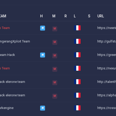
EAM
H
M
R
L
S
URL
o Team
https://neer
M
ngerangXploit Team
http://gulfs
M
ream Hack
https://green
M
o Team
https://nexu
M
ack elerone team
http://talent
M
ack elerone team
https://alph
M
rkengine
https://ros