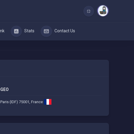
nk
Stats
Contact Us
GEO
Paris (IDF) 75001, France