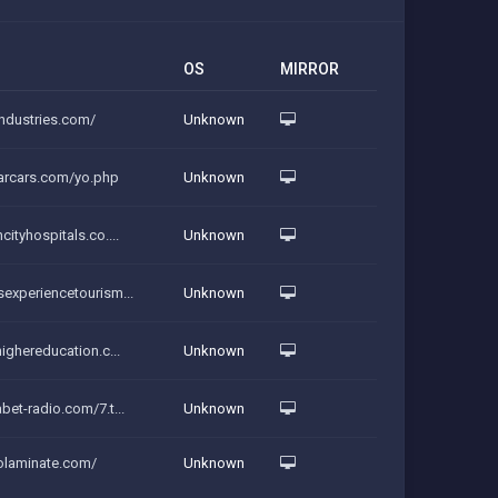
OS
MIRROR
industries.com/
Unknown
tarcars.com/yo.php
Unknown
cityhospitals.co....
Unknown
sexperiencetourism...
Unknown
highereducation.c...
Unknown
abet-radio.com/7.t...
Unknown
solaminate.com/
Unknown