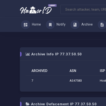
Home
Notify
Archive
Archive Info IP 77.37.50.50
ARCHIVED
ASN
ISP
7
AS47583
Host
Archive Defacement IP 77.37.50.50