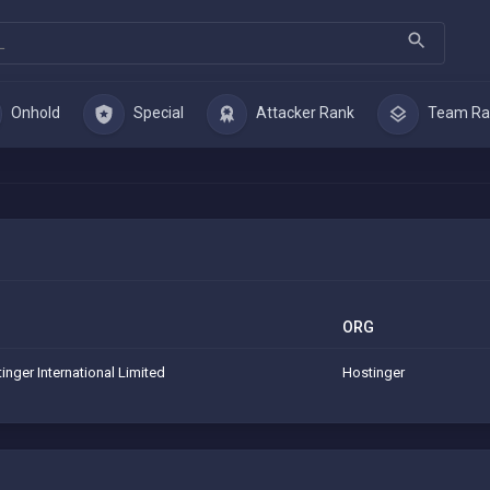
Onhold
Special
Attacker Rank
Team Ra
ORG
inger International Limited
Hostinger