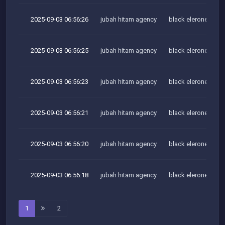
2025-09-03 06:56:26
jubah hitam agency
black elerone team
2025-09-03 06:56:25
jubah hitam agency
black elerone team
2025-09-03 06:56:23
jubah hitam agency
black elerone team
2025-09-03 06:56:21
jubah hitam agency
black elerone team
2025-09-03 06:56:20
jubah hitam agency
black elerone team
2025-09-03 06:56:18
jubah hitam agency
black elerone team
1
2