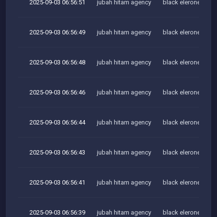
2025-09-03 06:56:51
jubah hitam agency
black elerone team
2025-09-03 06:56:49
jubah hitam agency
black elerone team
2025-09-03 06:56:48
jubah hitam agency
black elerone team
2025-09-03 06:56:46
jubah hitam agency
black elerone team
2025-09-03 06:56:44
jubah hitam agency
black elerone team
2025-09-03 06:56:43
jubah hitam agency
black elerone team
2025-09-03 06:56:41
jubah hitam agency
black elerone team
2025-09-03 06:56:39
jubah hitam agency
black elerone team