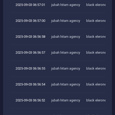
2025-09-03 06:57:01
jubah hitam agency
black elerone team
2025-09-03 06:57:00
jubah hitam agency
black elerone team
2025-09-03 06:56:58
jubah hitam agency
black elerone team
2025-09-03 06:56:57
jubah hitam agency
black elerone team
2025-09-03 06:56:55
jubah hitam agency
black elerone team
2025-09-03 06:56:54
jubah hitam agency
black elerone team
2025-09-03 06:56:52
jubah hitam agency
black elerone team