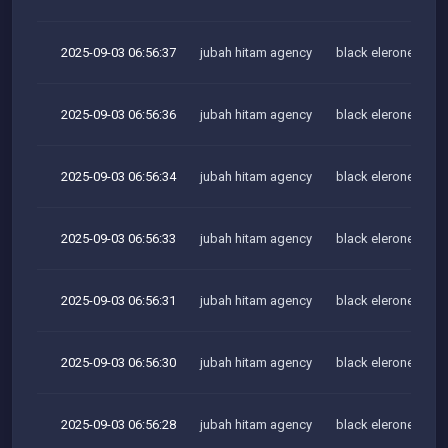
2025-09-03 06:56:37
jubah hitam agency
black elerone team
2025-09-03 06:56:36
jubah hitam agency
black elerone team
2025-09-03 06:56:34
jubah hitam agency
black elerone team
2025-09-03 06:56:33
jubah hitam agency
black elerone team
2025-09-03 06:56:31
jubah hitam agency
black elerone team
2025-09-03 06:56:30
jubah hitam agency
black elerone team
2025-09-03 06:56:28
jubah hitam agency
black elerone team