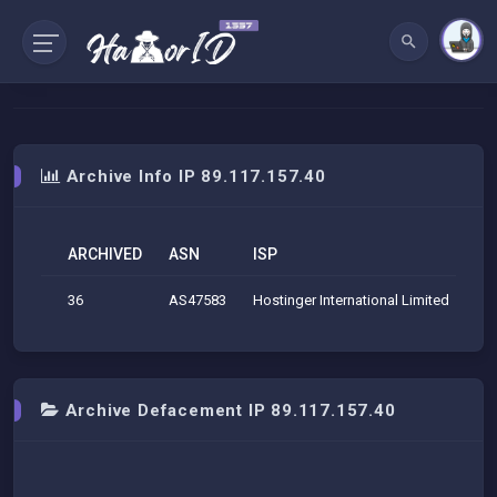
Archive Info IP 89.117.157.40
ARCHIVED
ASN
ISP
O
36
AS47583
Hostinger International Limited
SC 
Archive Defacement IP 89.117.157.40