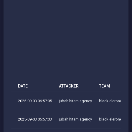
DATE
ATTACKER
TEAM
2025-09-03 06:57:05
jubah hitam agency
black elerone team
2025-09-03 06:57:03
jubah hitam agency
black elerone team