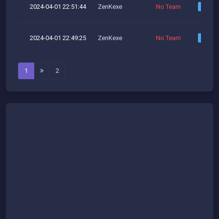
2024-04-01 22:51:44
ZenKexe
No Team
2024-04-01 22:49:25
ZenKexe
No Team
1
2