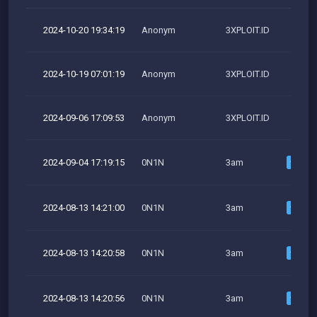
2024-10-20 19:34:19
Anonym
3XPLOIT.ID
2024-10-19 07:01:19
Anonym
3XPLOIT.ID
2024-09-06 17:09:53
Anonym
3XPLOIT.ID
2024-09-04 17:19:15
0N1N
3am
2024-08-13 14:21:00
0N1N
3am
2024-08-13 14:20:58
0N1N
3am
2024-08-13 14:20:56
0N1N
3am