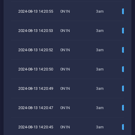
2024-08-13 14:20:55
0N1N
3am
2024-08-13 14:20:53
0N1N
3am
2024-08-13 14:20:52
0N1N
3am
2024-08-13 14:20:50
0N1N
3am
2024-08-13 14:20:49
0N1N
3am
2024-08-13 14:20:47
0N1N
3am
2024-08-13 14:20:45
0N1N
3am