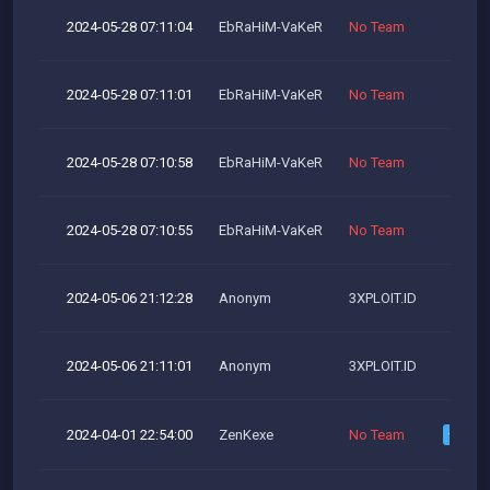
2024-05-28 07:11:04
EbRaHiM-VaKeR
No Team
2024-05-28 07:11:01
EbRaHiM-VaKeR
No Team
2024-05-28 07:10:58
EbRaHiM-VaKeR
No Team
2024-05-28 07:10:55
EbRaHiM-VaKeR
No Team
2024-05-06 21:12:28
Anonym
3XPLOIT.ID
2024-05-06 21:11:01
Anonym
3XPLOIT.ID
2024-04-01 22:54:00
ZenKexe
No Team