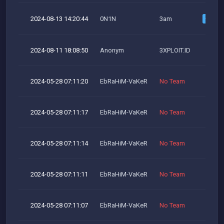
2024-08-13 14:20:44
0N1N
3am
2024-08-11 18:08:50
Anonym
3XPLOIT.ID
2024-05-28 07:11:20
EbRaHiM-VaKeR
No Team
2024-05-28 07:11:17
EbRaHiM-VaKeR
No Team
2024-05-28 07:11:14
EbRaHiM-VaKeR
No Team
2024-05-28 07:11:11
EbRaHiM-VaKeR
No Team
2024-05-28 07:11:07
EbRaHiM-VaKeR
No Team