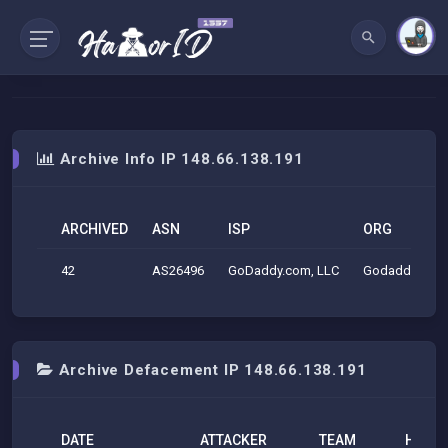
Archive Info IP 148.66.138.191
ARCHIVED
ASN
ISP
ORG
42
AS26496
GoDaddy.com, LLC
Godaddy.com
Archive Defacement IP 148.66.138.191
DATE
ATTACKER
TEAM
H