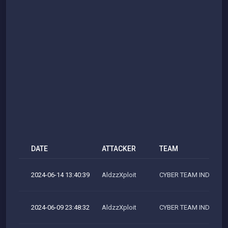
DATE
ATTACKER
TEAM
2024-06-14 13:40:39
AldzzXploit
CYBER TEAM INDONES
2024-06-09 23:48:32
AldzzXploit
CYBER TEAM INDONES