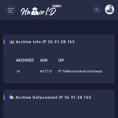
Archive Info IP 36.91.28.165
ARCHIVED
ASN
ISP
ORG
14
AS7713
PT Telekomunikasi Indonesia
Telek
Archive Defacement IP 36.91.28.165