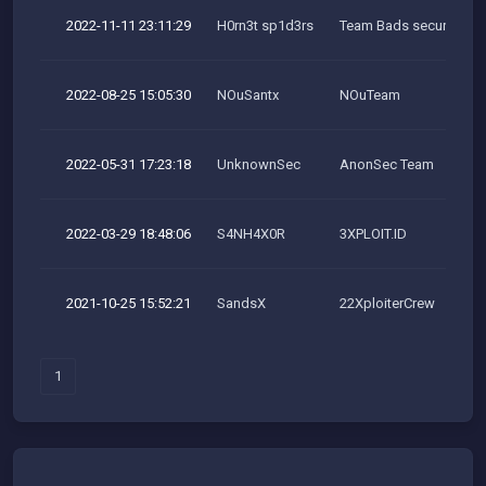
2022-11-11 23:11:29
H0rn3t sp1d3rs
Team Bads security res
2022-08-25 15:05:30
NOuSantx
NOuTeam
2022-05-31 17:23:18
UnknownSec
AnonSec Team
2022-03-29 18:48:06
S4NH4X0R
3XPLOIT.ID
2021-10-25 15:52:21
SandsX
22XploiterCrew
1