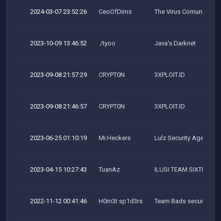
2024-03-07 23:52:26
CeoOfDims
The Virus Comunity
2023-10-09 13:46:52
./tyoo
Java's Darknet
2023-09-08 21:57:29
CRYPT0N
3XPLOIT.ID
2023-09-08 21:46:57
CRYPT0N
3XPLOIT.ID
2023-06-25 01:10:19
Mr.Heckers
Lulz Security Agency
2023-04-15 10:27:43
TuanAz
ILUSI TEAM SIXTEENC
2022-11-12 00:41:46
H0rn3t sp1d3rs
Team Bads security res